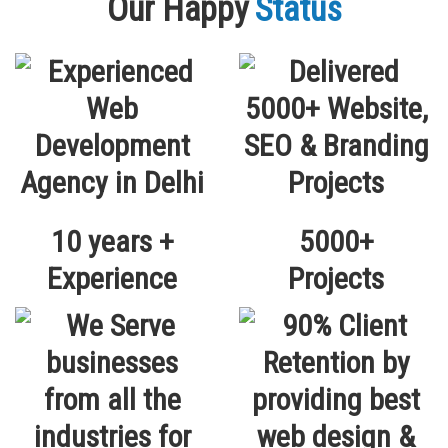
Our Happy
Status
10 years +
5000+
Experience
Projects