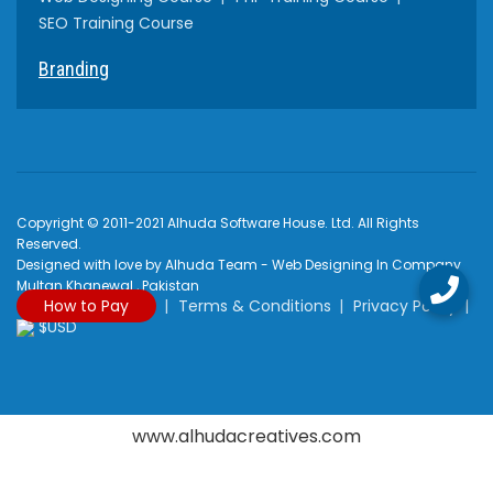
SEO Training Course
Branding
Copyright © 2011-2021 Alhuda Software House. Ltd. All Rights
Reserved.
Designed with love by Alhuda Team - Web Designing In Company
Multan Khanewal , Pakistan
How to Pay
Terms & Conditions
Privacy Policy
$USD
www.alhudacreatives.com
Rated
4.9
/
5
based on
2170
reviews at