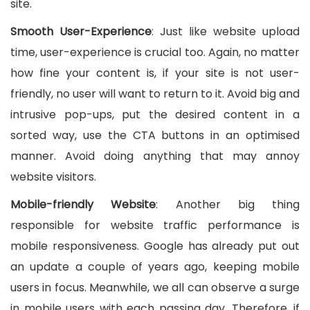
site.
Smooth User-Experience
: Just like website upload
time, user-experience is crucial too. Again, no matter
how fine your content is, if your site is not user-
friendly, no user will want to return to it. Avoid big and
intrusive pop-ups, put the desired content in a
sorted way, use the CTA buttons in an optimised
manner. Avoid doing anything that may annoy
website visitors.
Mobile-friendly Website
: Another big thing
responsible for website traffic performance is
mobile responsiveness. Google has already put out
an update a couple of years ago, keeping mobile
users in focus. Meanwhile, we all can observe a surge
in mobile users with each passing day. Therefore, if