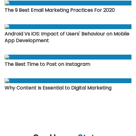
The 9 Best Email Marketing Practices For 2020
Android Vs iOS: Impact of Users' Behaviour on Mobile
App Development
The Best Time to Post on Instagram
Why Content Is Essential to Digital Marketing