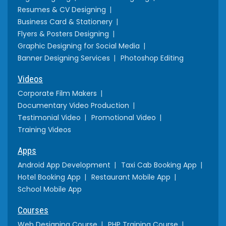
Resumes & CV Designing
Business Card & Stationery
Flyers & Posters Designing
Graphic Designing for Social Media
Banner Designing Services
Photoshop Editing
Videos
Corporate Film Makers
Documentary Video Production
Testimonial Video
Promotional Video
Training Videos
Apps
Android App Development
Taxi Cab Booking App
Hotel Booking App
Restaurant Mobile App
School Mobile App
Courses
Web Designing Course
PHP Training Course