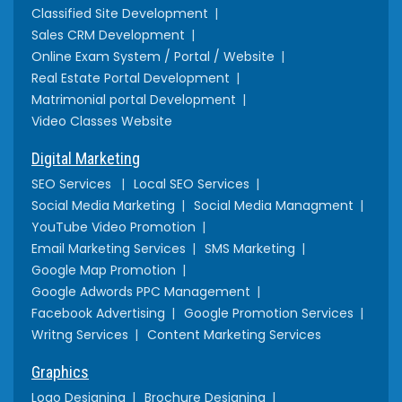
Classified Site Development
Sales CRM Development
Online Exam System / Portal / Website
Real Estate Portal Development
Matrimonial portal Development
Video Classes Website
Digital Marketing
SEO Services
Local SEO Services
Social Media Marketing
Social Media Managment
YouTube Video Promotion
Email Marketing Services
SMS Marketing
Google Map Promotion
Google Adwords PPC Management
Facebook Advertising
Google Promotion Services
Writng Services
Content Marketing Services
Graphics
Logo Designing
Brochure Designing