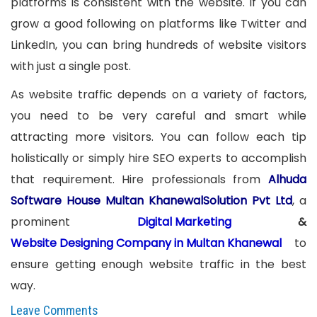
platforms is consistent with the website. If you can
grow a good following on platforms like Twitter and
LinkedIn, you can bring hundreds of website visitors
with just a single post.
As website traffic depends on a variety of factors,
you need to be very careful and smart while
attracting more visitors. You can follow each tip
holistically or simply hire SEO experts to accomplish
that requirement. Hire professionals from
Alhuda
Software House Multan KhanewalSolution Pvt Ltd
, a
prominent
Digital Marketing
&
Website Designing Company in Multan Khanewal
to
ensure getting enough website traffic in the best
way.
Leave Comments