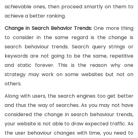
achievable ones, then proceed smartly on them to
achieve a better ranking.
Change in Search Behavior Trends
:
One more thing
to consider in the same regard is the change is
search behaviour trends. Search query strings or
keywords are not going to be the same, repetitive
and static forever. This is the reason why one
strategy may work on some websites but not on
others.
Along with users, the search engines too get better
and thus the way of searches. As you may not have
considered the change in search behaviour trends,
your website is not able to draw expected traffic. As
the user behaviour changes with time, you need to