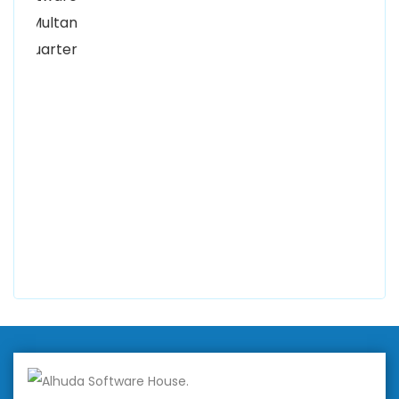
Kutchary Rd, Mohalla Qadirabad, Multan, Punjab
58000
0300 8829545
Alhuda Software House
7 Clifford St Mayfair London WIS 2FT London UK
+447798945867
Alhuda Australia
2 Arlie Cres, Montrose VIC 3765, Australia
+447798945867