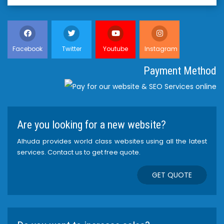
Facebook
Twitter
Youtube
Instagram
Payment Method
Are you looking for a new website?
Alhuda provides world class websites using all the latest
services. Contact us to get free quote.
GET QUOTE