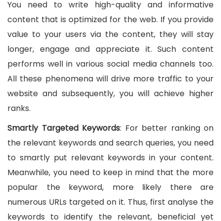
You need to write high-quality and informative
content that is optimized for the web. If you provide
value to your users via the content, they will stay
longer, engage and appreciate it. Such content
performs well in various social media channels too.
All these phenomena will drive more traffic to your
website and subsequently, you will achieve higher
ranks.
Smartly Targeted Keywords
: For better ranking on
the relevant keywords and search queries, you need
to smartly put relevant keywords in your content.
Meanwhile, you need to keep in mind that the more
popular the keyword, more likely there are
numerous URLs targeted on it. Thus, first analyse the
keywords to identify the relevant, beneficial yet