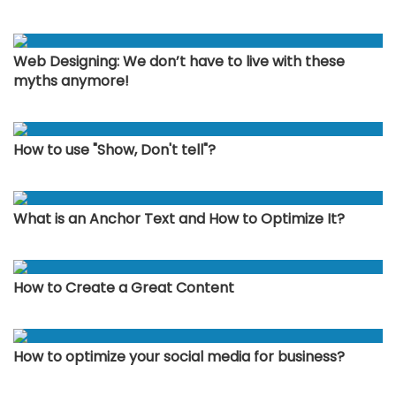
Web Designing: We don’t have to live with these
myths anymore!
How to use "Show, Don't tell"?
What is an Anchor Text and How to Optimize It?
How to Create a Great Content
How to optimize your social media for business?