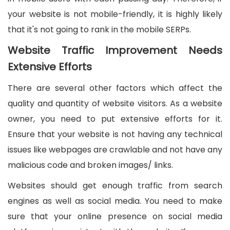
your website is not mobile-friendly, it is highly likely
that it's not going to rank in the mobile SERPs.
Website Traffic Improvement Needs
Extensive Efforts
There are several other factors which affect the
quality and quantity of website visitors. As a website
owner, you need to put extensive efforts for it.
Ensure that your website is not having any technical
issues like webpages are crawlable and not have any
malicious code and broken images/ links.
Websites should get enough traffic from search
engines as well as social media. You need to make
sure that your online presence on social media