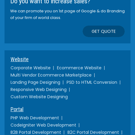
Do you want to increase sales?
We can promote you on 1st page of Google & do Branding
of your firm of world class.
GET QUOTE
Website
Corporate Website
Ecommerce Website
Multi Vendor Ecommerce Marketplace
Landing Page Designing
PSD to HTML Conversion
Responsive Web Designing
Custom Website Designing
Portal
PHP Web Development
CodeIgniter Web Development
B2B Portal Development
B2C Portal Development