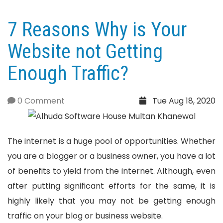
7 Reasons Why is Your
Website not Getting
Enough Traffic?
0 Comment
Tue Aug 18, 2020
The internet is a huge pool of opportunities. Whether
you are a blogger or a business owner, you have a lot
of benefits to yield from the internet. Although, even
after putting significant efforts for the same, it is
highly likely that you may not be getting enough
traffic on your blog or business website.