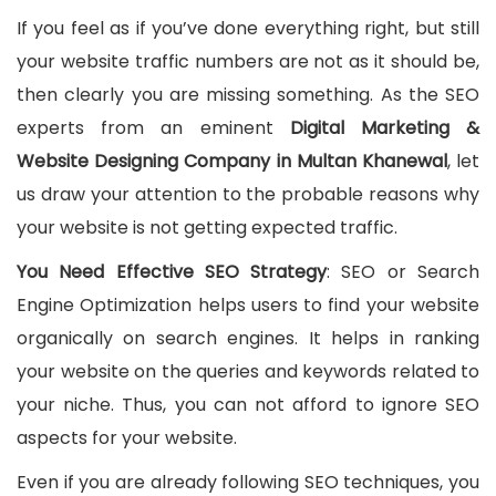
If you feel as if you’ve done everything right, but still
your website traffic numbers are not as it should be,
then clearly you are missing something. As the SEO
experts from an eminent
Digital Marketing &
Website Designing Company in Multan Khanewal
, let
us draw your attention to the probable reasons why
your website is not getting expected traffic.
You Need Effective SEO Strategy
: SEO or Search
Engine Optimization helps users to find your website
organically on search engines. It helps in ranking
your website on the queries and keywords related to
your niche. Thus, you can not afford to ignore SEO
aspects for your website.
Even if you are already following SEO techniques, you