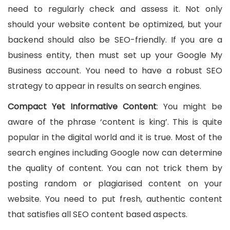
need to regularly check and assess it. Not only
should your website content be optimized, but your
backend should also be SEO-friendly. If you are a
business entity, then must set up your Google My
Business account. You need to have a robust SEO
strategy to appear in results on search engines.
Compact Yet Informative Content
: You might be
aware of the phrase ‘content is king’. This is quite
popular in the digital world and it is true. Most of the
search engines including Google now can determine
the quality of content. You can not trick them by
posting random or plagiarised content on your
website. You need to put fresh, authentic content
that satisfies all SEO content based aspects.