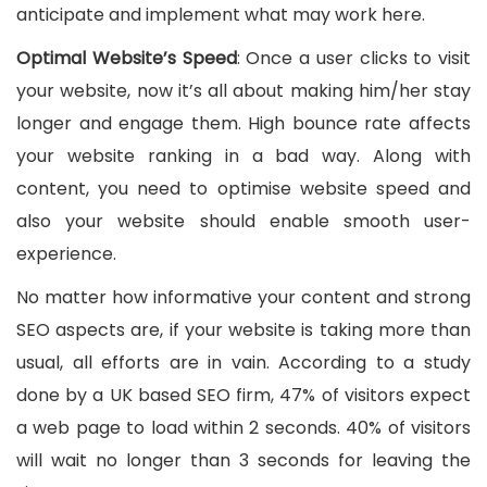
anticipate and implement what may work here.
Optimal Website’s Speed
: Once a user clicks to visit
your website, now it’s all about making him/her stay
longer and engage them. High bounce rate affects
your website ranking in a bad way. Along with
content, you need to optimise website speed and
also your website should enable smooth user-
experience.
No matter how informative your content and strong
SEO aspects are, if your website is taking more than
usual, all efforts are in vain. According to a study
done by a UK based SEO firm, 47% of visitors expect
a web page to load within 2 seconds. 40% of visitors
will wait no longer than 3 seconds for leaving the