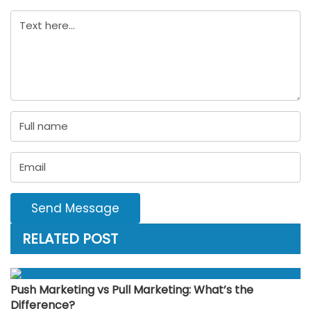
Send Message
RELATED POST
Push Marketing vs Pull Marketing: What’s the
Difference?