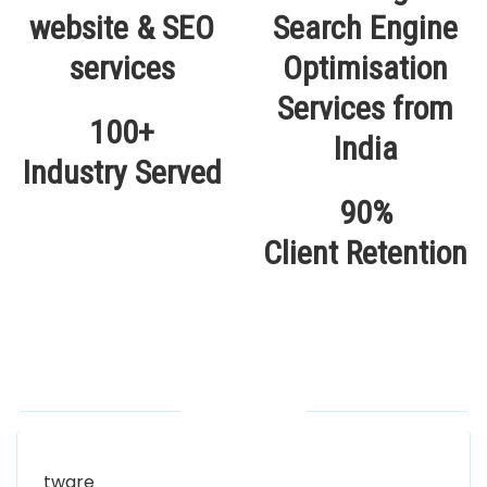
100+
Industry Served
90%
Client Retention
Our Locations
Alhuda Software House.
Women University, 1st Floor Noor Plaza Opposite,