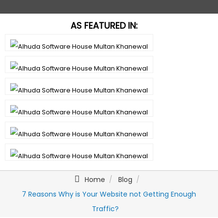
AS FEATURED IN:
Home
Blog
7 Reasons Why is Your Website not Getting Enough
Traffic?