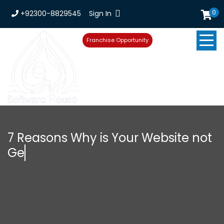
0
+92300-8829545
Sign In
Franchise Opportunity
7 Reasons Why is Your Website not
Getting