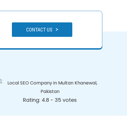
>
CONTACT US
Rating: 4.8 - ‎35 votes