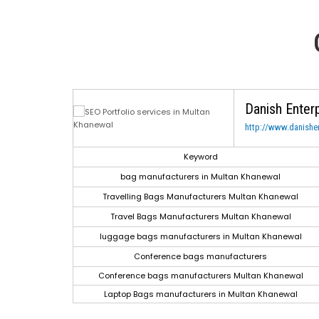
Danish Enter
http://www.danishen
h Engine
Keyword
gle.com
bag manufacturers in Multan Khanewal
gle.com
Travelling Bags Manufacturers Multan Khanewal
gle.com
Travel Bags Manufacturers Multan Khanewal
gle.com
luggage bags manufacturers in Multan Khanewal
le.co.in
Conference bags manufacturers
le.co.in
Conference bags manufacturers Multan Khanewal
le.co.in
Laptop Bags manufacturers in Multan Khanewal