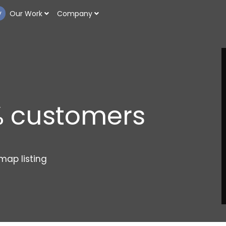
y
Our Work
Company
n
% customers
bu
map listing