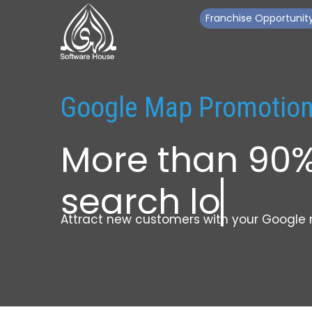
Franchise Opportunit
Google Map Promotio
More than 90
search local 
Attract new customers with your Google 