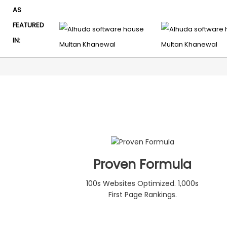
AS
FEATURED
IN:
Proven Formula
100s Websites Optimized. 1,000s
First Page Rankings.