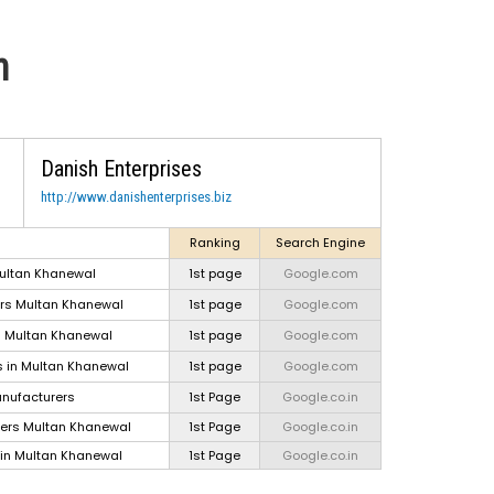
n
Danish Enterprises
http://www.danishenterprises.biz
Ranking
Search Engine
ultan Khanewal
1st page
Google.com
ers Multan Khanewal
1st page
Google.com
Tra
s Multan Khanewal
1st page
Google.com
T
 in Multan Khanewal
1st page
Google.com
lugg
nufacturers
1st Page
Google.co.in
ers Multan Khanewal
1st Page
Google.co.in
Conf
in Multan Khanewal
1st Page
Google.co.in
Lap