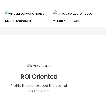
ROI Oriented
Profits that far exceed the cost of
SEO services.