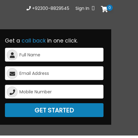
0
+92300-8829545
Sign In
Get a
call back
in one click.
GET STARTED