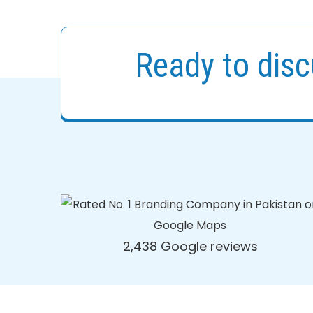
Ready to disc
2,438 Google reviews