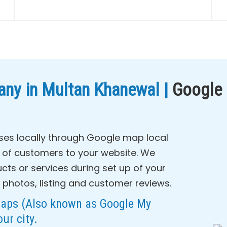
ny in Multan Khanewal |
Google
ses locally through Google map local
c of customers to your website. We
cts or services during set up of your
 photos, listing and customer reviews.
Maps (Also known as Google My
our city.