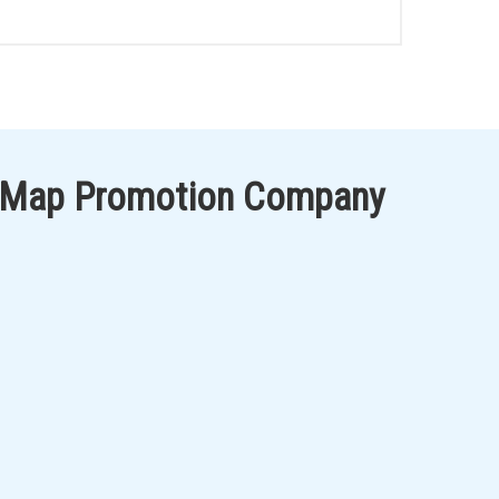
 Map Promotion Company