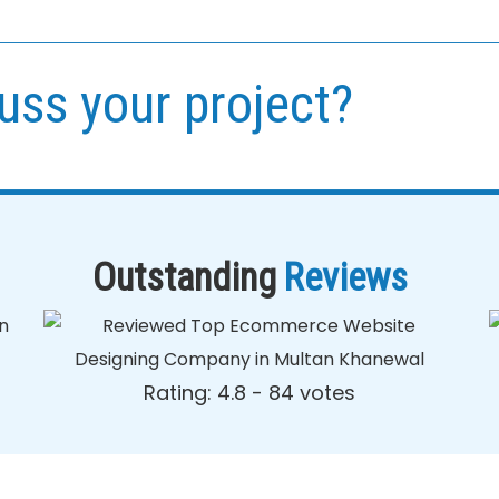
uss your project?
Outstanding
Reviews
Rating: 4.8 - ‎84 votes