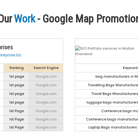
Our
Work
- Google Map Promotio
prises
terprises.biz
Ranking
Search Engine
Keyword
1st page
Google.com
bag manufacturers in M
1st page
Google.com
Travelling Bags Manufactur
1st page
Google.com
Travel Bags Manufacturer
1st page
Google.com
luggage bags manufacturers
1st Page
Google.co.in
Conference bags ma
1st Page
Google.co.in
Conference bags manufactur
1st Page
Google.co.in
Laptop Bags manufacturers 