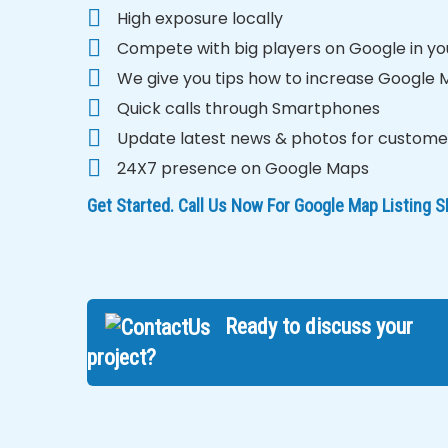
High exposure locally
Compete with big players on Google in yo
We give you tips how to increase Google
Quick calls through Smartphones
Update latest news & photos for custome
24X7 presence on Google Maps
Get Started. Call Us Now For Google Map Listing
Ready to discuss your
project?