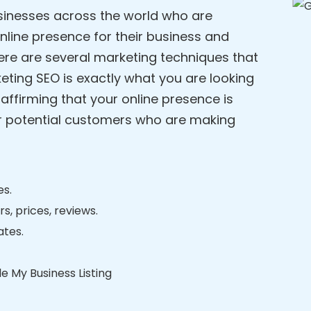
usinesses across the world who are
online presence for their business and
ere are several marketing techniques that
eting SEO is exactly what you are looking
affirming that your online presence is
ur potential customers who are making
es.
s, prices, reviews.
ates.
e My Business Listing