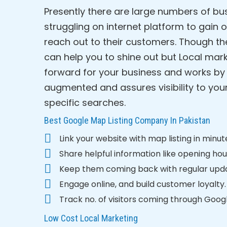
Presently there are large numbers of b
struggling on internet platform to gain 
reach out to their customers. Though th
can help you to shine out but Local mark
forward for your business and works by 
augmented and assures visibility to yo
specific searches.
Best Google Map Listing Company In Pakistan
Link your website with map listing in minut
Share helpful information like opening hour
Keep them coming back with regular upd
Engage online, and build customer loyalty.
Track no. of visitors coming through Googl
Low Cost Local Marketing