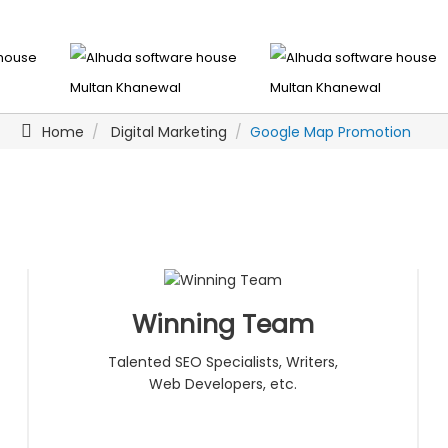
Home
Digital Marketing
Google Map Promotion
Winning Team
Talented SEO Specialists, Writers,
Web Developers, etc.