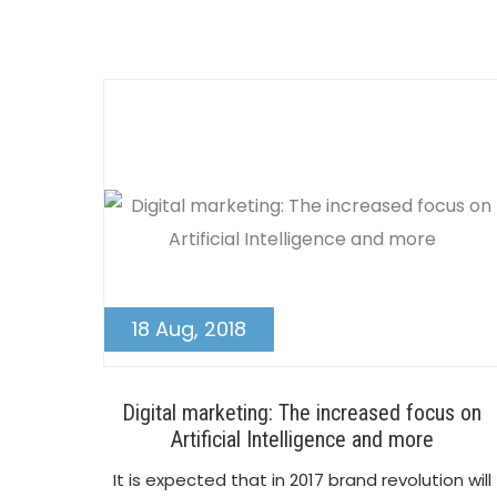
18 Aug, 2018
Digital marketing: The increased focus on
Artificial Intelligence and more
It is expected that in 2017 brand revolution will