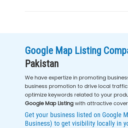
Google Map Listing Compa
Pakistan
We have expertize in promoting busines
business promotion to drive local traffi
optimize keywords related to your produ
Google Map Listing
with attractive cover
Get your business listed on Google 
Business) to get visibility locally in y