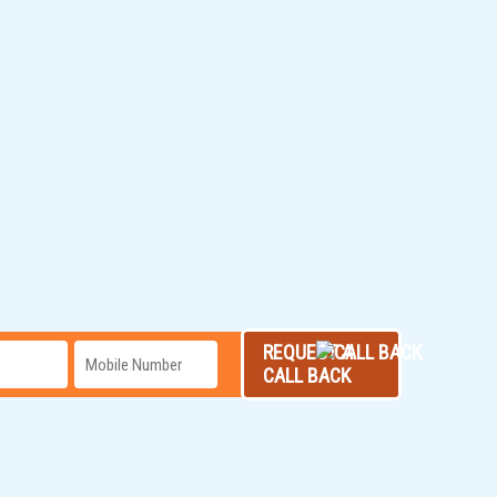
REQUEST A
CALL BACK