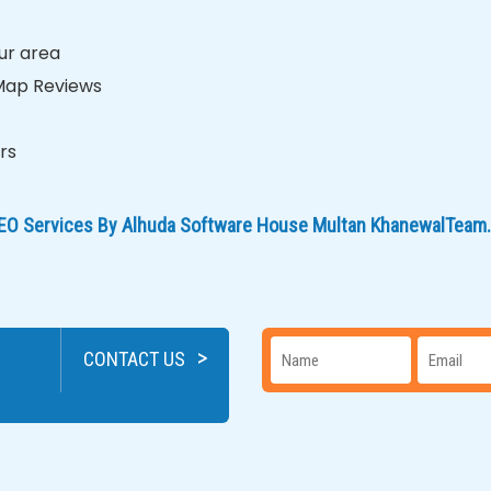
ur area
 Map Reviews
rs
 SEO Services By Alhuda Software House Multan KhanewalTeam.
>
CONTACT US