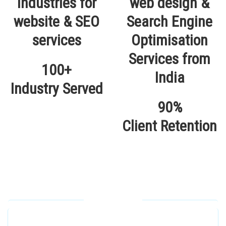
100+
Industry Served
90%
Client Retention
Our Locations
Alhuda Software House.