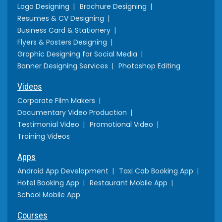
Logo Designing
Brochure Designing
Resumes & CV Designing
Business Card & Stationery
Flyers & Posters Designing
Graphic Designing for Social Media
Banner Designing Services
Photoshop Editing
Videos
Corporate Film Makers
Documentary Video Production
Testimonial Video
Promotional Video
Training Videos
Apps
Android App Development
Taxi Cab Booking App
Hotel Booking App
Restaurant Mobile App
School Mobile App
Courses