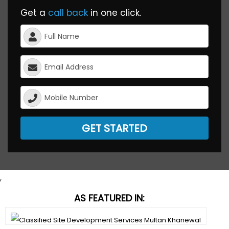
Get a
call back
in one click.
GET STARTED
,
AS FEATURED IN: