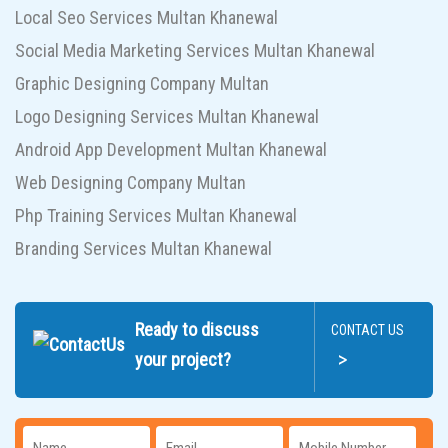
Local Seo Services Multan Khanewal
Social Media Marketing Services Multan Khanewal
Graphic Designing Company Multan
Logo Designing Services Multan Khanewal
Android App Development Multan Khanewal
Web Designing Company Multan
Php Training Services Multan Khanewal
Branding Services Multan Khanewal
Ready to discuss
CONTACT US
>
your project?