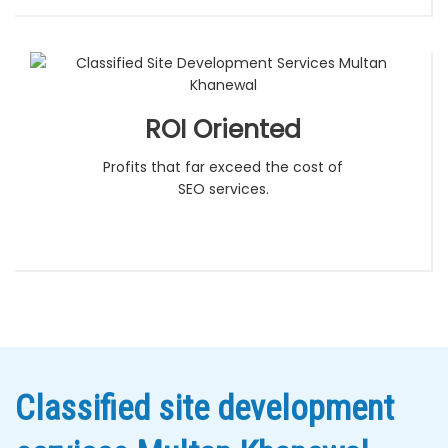
ROI Oriented
Profits that far exceed the cost of
SEO services.
Classified site development