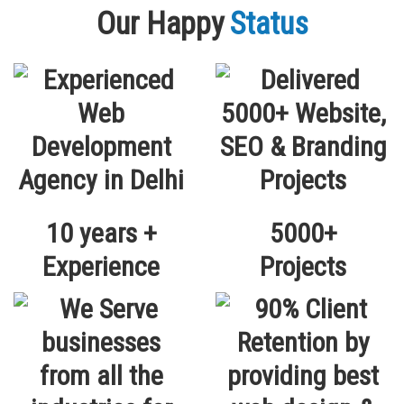
Our Happy
Status
10 years +
5000+
Experience
Projects