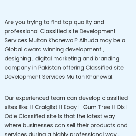
Are you trying to find top quality and
professional Classified site Development
Services Multan Khanewal? Alhuda may be a
Global award winning development ,
designing , digital marketing and branding
company in Pakistan offering Classified site
Development Services Multan Khanewal.
Our experienced team can develop classified
sites like:  Craiglist  Ebay  Gum Tree  Olx 
Odie Classified site is that the latest way
where businesses can sell their products and
services during a highly professional way .