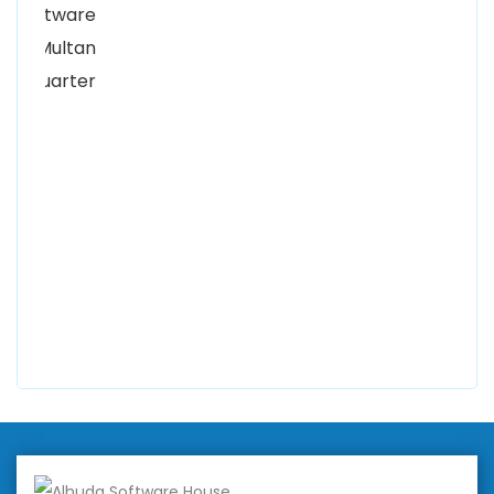
Women University, 1st Floor Noor Plaza Opposite,
Kutchary Rd, Mohalla Qadirabad, Multan, Punjab
58000
0300 8829545
Alhuda Software House
7 Clifford St Mayfair London WIS 2FT London UK
+447798945867
Alhuda Australia
2 Arlie Cres, Montrose VIC 3765, Australia
+447798945867