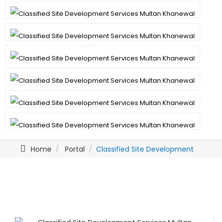
Home
Portal
Classified Site Development