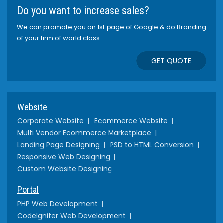
Do you want to increase sales?
We can promote you on 1st page of Google & do Branding
of your firm of world class.
GET QUOTE
Website
Corporate Website
Ecommerce Website
Multi Vendor Ecommerce Marketplace
Landing Page Designing
PSD to HTML Conversion
Responsive Web Designing
Custom Website Designing
Portal
PHP Web Development
CodeIgniter Web Development