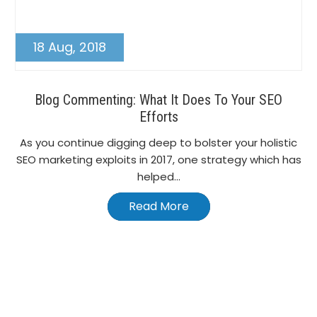
18 Aug, 2018
Blog Commenting: What It Does To Your SEO
Efforts
As you continue digging deep to bolster your holistic
SEO marketing exploits in 2017, one strategy which has
helped...
Read More