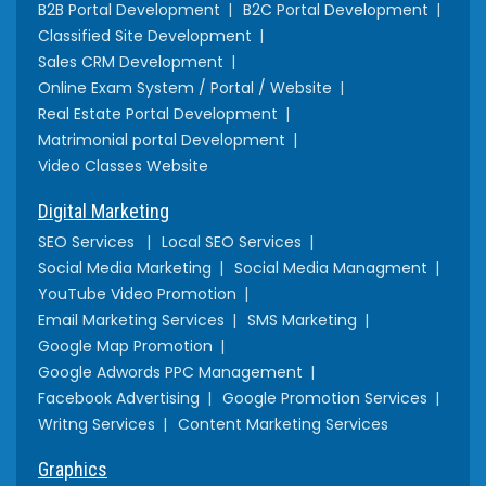
B2B Portal Development
B2C Portal Development
Classified Site Development
Sales CRM Development
Online Exam System / Portal / Website
Real Estate Portal Development
Matrimonial portal Development
Video Classes Website
Digital Marketing
SEO Services
Local SEO Services
Social Media Marketing
Social Media Managment
YouTube Video Promotion
Email Marketing Services
SMS Marketing
Google Map Promotion
Google Adwords PPC Management
Facebook Advertising
Google Promotion Services
Writng Services
Content Marketing Services
Graphics