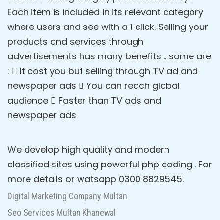
Each item is included in its relevant category
where users and see with a 1 click. Selling your
products and services through
advertisements has many benefits .. some are
:  It cost you but selling through TV ad and
newspaper ads  You can reach global
audience  Faster than TV ads and
newspaper ads
We develop high quality and modern
classified sites using powerful php coding . For
more details or watsapp 0300 8829545.
Digital Marketing Company Multan
Seo Services Multan Khanewal