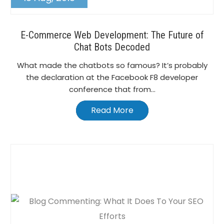
E-Commerce Web Development: The Future of
Chat Bots Decoded
What made the chatbots so famous? It’s probably
the declaration at the Facebook F8 developer
conference that from...
Read More