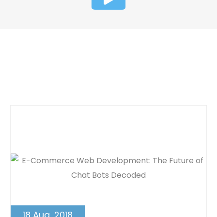
Dynamic Web Designing Blog
Post
18 Aug, 2018