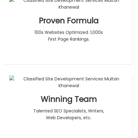
Proven Formula
100s Websites Optimized. 1,000s
First Page Rankings.
Winning Team
Talented SEO Specialists, Writers,
Web Developers, etc.