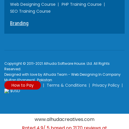
Web Designing Course
PHP Training Course
SEO Training Course
Branding
Copyright © 2011-2021 Alhuda Software House. Ltd. All Rights
Reserved.
Designed with love by Alhuda Team - Web Designing In Company
Multan Khanewal , Pakistan
How to Pay
Terms & Conditions
Privacy Policy
$USD
www.alhudacreatives.com
Rated
4.9
/
5
based on
2170
reviews at