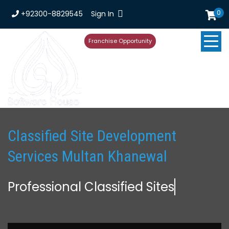
0
+92300-8829545
Sign In
Franchise Opportunity
Classified Site Development
Services Multan Khanewal
Professional Classified Site