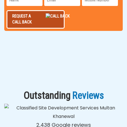
REQUEST A
CALL BACK
Outstanding
Reviews
2,438 Google reviews