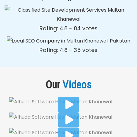
Rating: 4.8 - ‎84 votes
Rating: 4.8 - ‎35 votes
Our
Videos