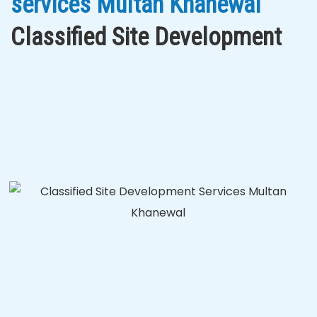
services Multan Khanewal
Classified Site Development