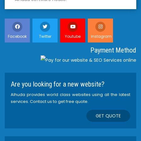
Facebook
Twitter
Youtube
Instagram
Payment Method
Are you looking for a new website?
Alhuda provides world class websites using all the latest
services. Contact us to get free quote.
GET QUOTE