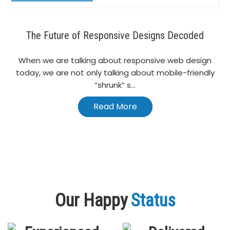
The Future of Responsive Designs Decoded
When we are talking about responsive web design
today, we are not only talking about mobile-friendly
“shrunk” s...
Read More
Our Happy
Status