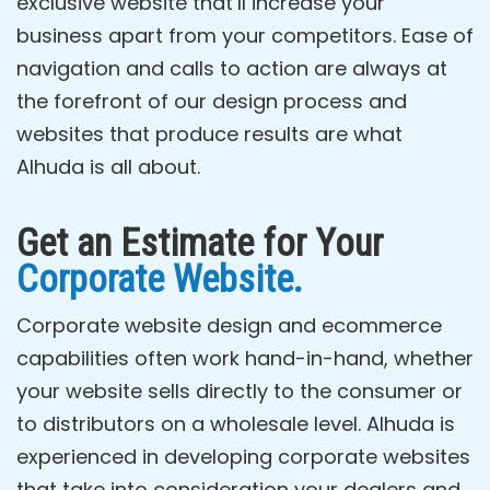
exclusive website that’ll increase your
business apart from your competitors. Ease of
navigation and calls to action are always at
the forefront of our design process and
websites that produce results are what
Alhuda is all about.
Get an Estimate for Your
Corporate Website.
Corporate website design and ecommerce
capabilities often work hand-in-hand, whether
your website sells directly to the consumer or
to distributors on a wholesale level. Alhuda is
experienced in developing corporate websites
that take into consideration your dealers and