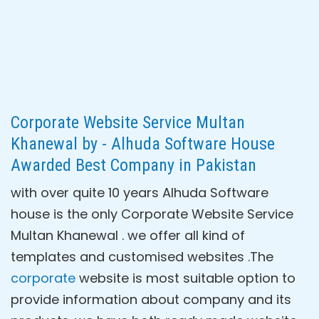
Corporate Website Service Multan
Khanewal by - Alhuda Software House
Awarded Best Company in Pakistan
with over quite 10 years Alhuda Software
house is the only Corporate Website Service
Multan Khanewal . we offer all kind of
templates and customised websites .The
corporate
website is most suitable option to
provide information about company and its