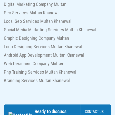
Digital Marketing Company Multan
Seo Services Multan Khanewal
Local Seo Services Multan Khanewal
Social Media Marketing Services Multan Khanewal
Graphic Designing Company Multan
Logo Designing Services Multan Khanewal
Android App Development Multan Khanewal
Web Designing Company Multan
Php Training Services Multan Khanewal
Branding Services Multan Khanewal
Ready to discuss
CONTACT US