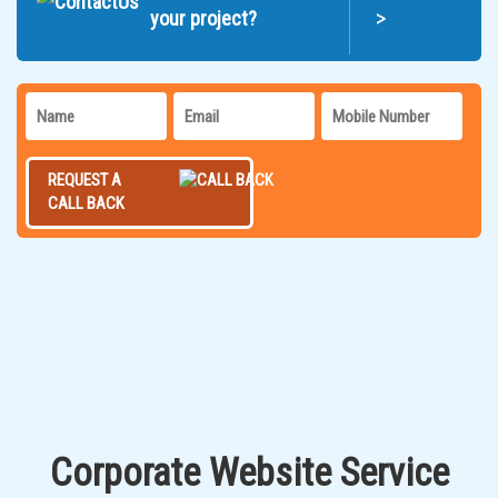
>
your project?
REQUEST A
CALL BACK
Corporate Website Service