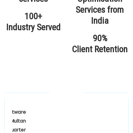
100+
Industry Served
90%
Client Retention
Our Locations
Alhuda Software House.
Women University, 1st Floor Noor Plaza Opposite,
Kutchary Rd, Mohalla Qadirabad, Multan, Punjab
58000