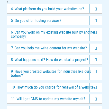
,
4. What platform do you build your websites on?
5. Do you offer hosting services?
6. Can you work on my existing website built by another
company?
7. Can you help me write content for my website?
8. What happens next? How do we start a project?
9. Have you created websites for industries like ours
before?
10. How much do you charge for renewal of a website?
11. Will I get CMS to update my website myself?