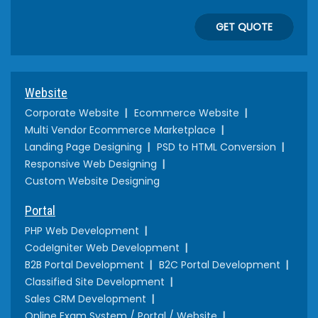
GET QUOTE
Website
Corporate Website
Ecommerce Website
Multi Vendor Ecommerce Marketplace
Landing Page Designing
PSD to HTML Conversion
Responsive Web Designing
Custom Website Designing
Portal
PHP Web Development
CodeIgniter Web Development
B2B Portal Development
B2C Portal Development
Classified Site Development
Sales CRM Development
Online Exam System / Portal / Website