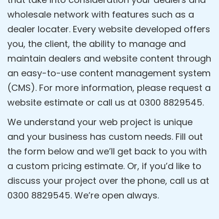
wholesale network with features such as a
dealer locater. Every website developed offers
you, the client, the ability to manage and
maintain dealers and website content through
an easy-to-use content management system
(CMS). For more information, please request a
website estimate or call us at 0300 8829545.
We understand your web project is unique
and your business has custom needs. Fill out
the form below and we’ll get back to you with
a custom pricing estimate. Or, if you’d like to
discuss your project over the phone, call us at
0300 8829545. We’re open always.