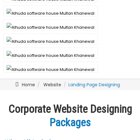
Home
Website
Landing Page Designing
Corporate Website Designing
Packages