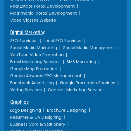
Real Estate Portal Development
Matrimonial portal Development
Video Classes Website
Digital Marketing
SEO Services
Local SEO Services
Social Media Marketing
Social Media Managment
YouTube Video Promotion
Email Marketing Services
SMS Marketing
Google Map Promotion
Google Adwords PPC Management
Facebook Advertising
Google Promotion Services
Writng Services
Content Marketing Services
Graphics
Logo Designing
Brochure Designing
Resumes & CV Designing
Business Card & Stationery