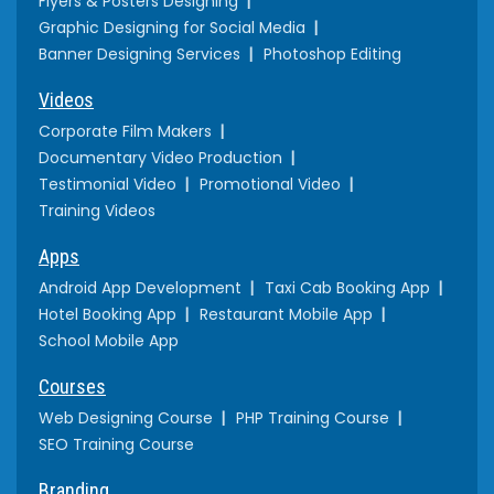
Flyers & Posters Designing
Graphic Designing for Social Media
Banner Designing Services
Photoshop Editing
Videos
Corporate Film Makers
Documentary Video Production
Testimonial Video
Promotional Video
Training Videos
Apps
Android App Development
Taxi Cab Booking App
Hotel Booking App
Restaurant Mobile App
School Mobile App
Courses
Web Designing Course
PHP Training Course
SEO Training Course
Branding