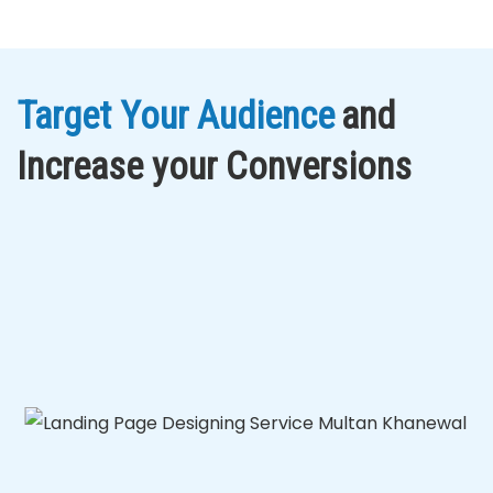
Target Your Audience
and
Increase your Conversions