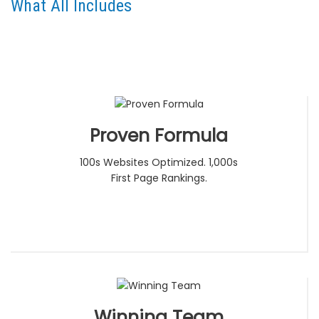
What All Includes
Proven Formula
100s Websites Optimized. 1,000s
First Page Rankings.
Winning Team