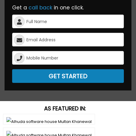
Get a
call back
in one click.
GET STARTED
AS FEATURED IN: