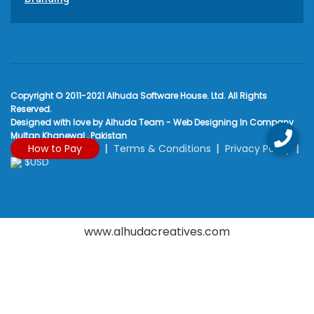
Copyright © 2011-2021 Alhuda Software House. Ltd. All Rights
Reserved.
Designed with love by Alhuda Team - Web Designing In Company
Multan Khanewal , Pakistan
How to Pay
Terms & Conditions
Privacy Policy
$USD
www.alhudacreatives.com
Rated
4.9
/
5
based on
2170
reviews at
Google My Business