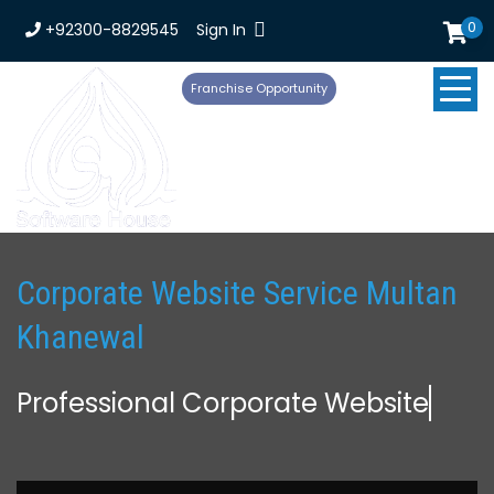
0
+92300-8829545
Sign In
Franchise Opportunity
Corporate Website Service Multan
Khanewal
Professional Corporate