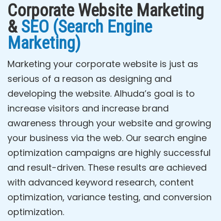
Corporate Website Marketing
&
SEO (Search Engine
Marketing)
Marketing your corporate website is just as
serious of a reason as designing and
developing the website. Alhuda’s goal is to
increase visitors and increase brand
awareness through your website and growing
your business via the web. Our search engine
optimization campaigns are highly successful
and result-driven. These results are achieved
with advanced keyword research, content
optimization, variance testing, and conversion
optimization.