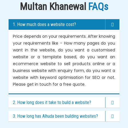
Multan Khanewal
FAQs
1. How much does a website cost?
Price depends on your requirements. After knowing
your requirements like - How many pages do you
want in the website, do you want a customised
website or a template based, do you want an
ecommerce website to sell products online or a
business website with enquiry form, do you want a
website with keyword optimisation for SEO or not.
Please get in touch for a free quote.
2. How long does it take to build a website?
3. How long has Alhuda been building websites?