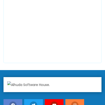
0300 8829545
Alhuda Software House
7 Clifford St Mayfair London WIS 2FT London UK
+447798945867
Alhuda Australia
2 Arlie Cres, Montrose VIC 3765, Australia
+447798945867