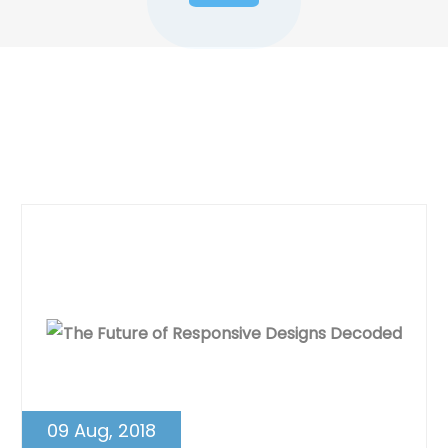
Dynamic Web Designing Blog
Post
09 Aug, 2018