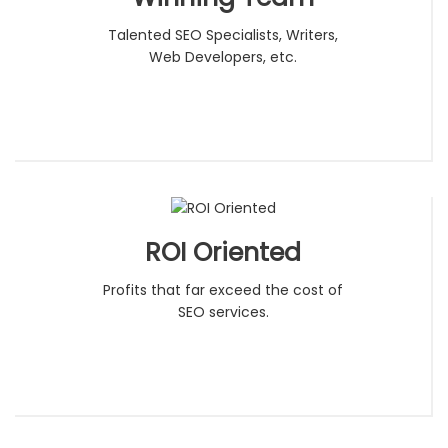
Talented SEO Specialists, Writers,
Web Developers, etc.
ROI Oriented
Profits that far exceed the cost of
SEO services.