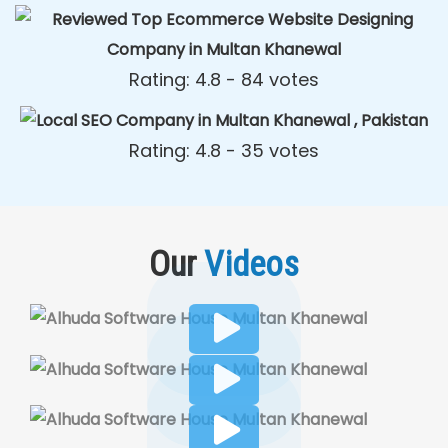
Rating: 4.8 - ‎84 votes
Rating: 4.8 - ‎35 votes
Our
Videos