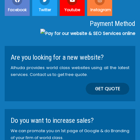
Facebook
Twitter
Youtube
Instagram
Payment Method
Are you looking for a new website?
Alhuda provides world class websites using all the latest
services. Contact us to get free quote.
GET QUOTE
Do you want to increase sales?
We can promote you on 1st page of Google & do Branding
of your firm of world class.