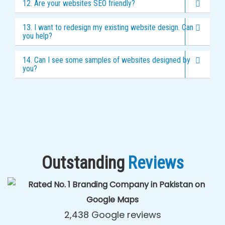
12. Are your websites SEO friendly?
13. I want to redesign my existing website design. Can
you help?
14. Can I see some samples of websites designed by
you?
Outstanding
Reviews
2,438 Google reviews