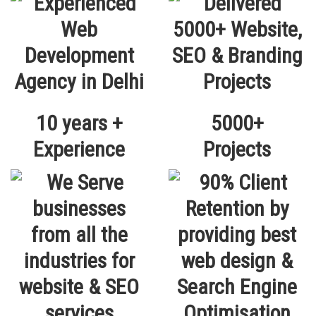
10 years +
5000+
Experience
Projects