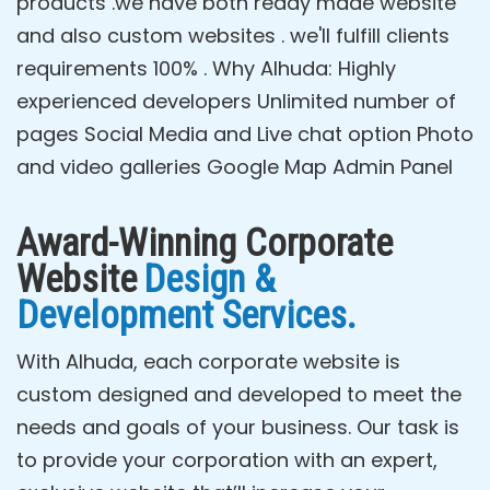
products .we have both ready made website
and also custom websites . we'll fulfill clients
requirements 100% . Why Alhuda: Highly
experienced developers Unlimited number of
pages Social Media and Live chat option Photo
and video galleries Google Map Admin Panel
Award-Winning Corporate
Website
Design &
Development Services.
With Alhuda, each corporate website is
custom designed and developed to meet the
needs and goals of your business. Our task is
to provide your corporation with an expert,