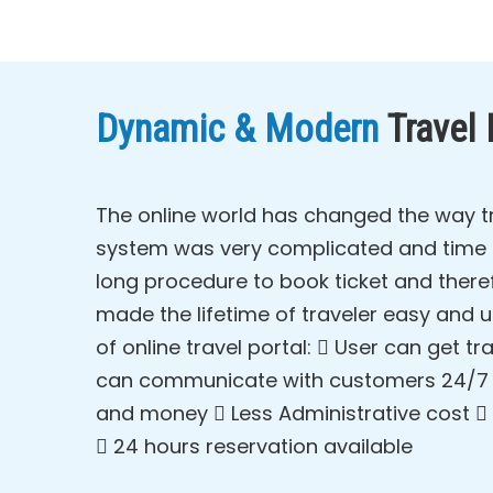
Dynamic & Modern
Travel
The online world has changed the way tr
system was very complicated and time ta
long procedure to book ticket and theref
made the lifetime of traveler easy and 
of online travel portal:  User can get
can communicate with customers 24/7  
and money  Less Administrative cost  
 24 hours reservation available