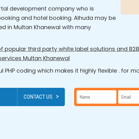
 portal development company who is
ht booking and hotel booking. Alhuda may be
d in Multan Khanewal with many
f popular third party white label solutions and B2B
 services Multan Khanewal
 PHP coding which makes it highly flexible . for 
>
CONTACT US