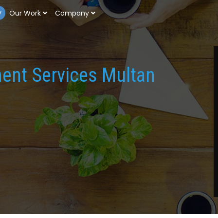
y
Our Work
Company
ment Services Multan