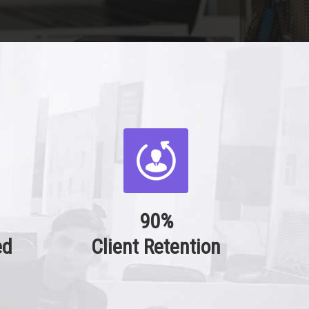
90%
ed
Client Retention