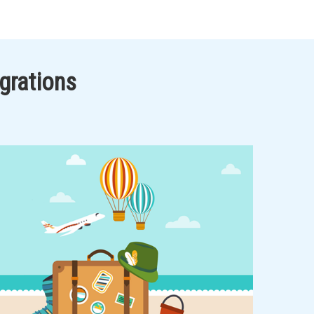
grations