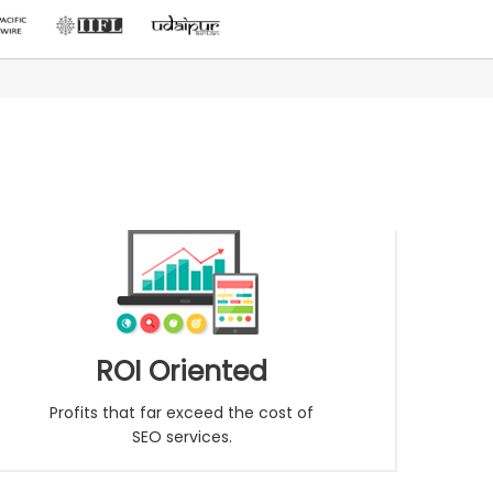
ROI Oriented
Profits that far exceed the cost of
SEO services.