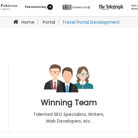
Home
Portal
Travel Portal Development
Winning Team
Talented SEO Specialists, Writers,
Web Developers, etc.