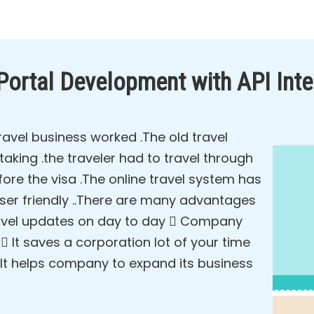
 Portal Development with API Inte
avel business worked .The old travel
king .the traveler had to travel through
ore the visa .The online travel system has
user friendly ..There are many advantages
 travel updates on day to day  Company
It saves a corporation lot of your time
It helps company to expand its business