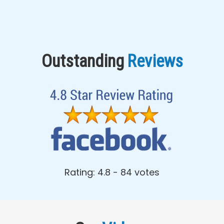
Outstanding
Reviews
Rating: 4.8 - ‎84 votes