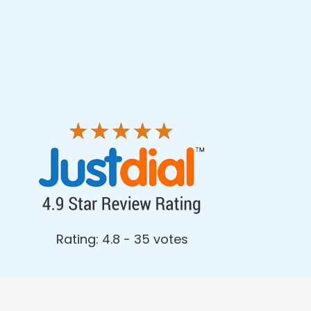
Rating: 4.8 - ‎35 votes