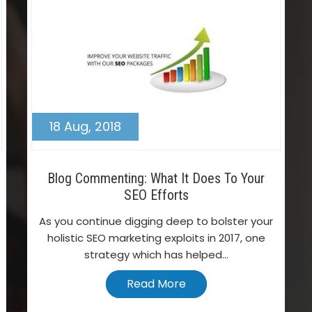
18 Aug, 2018
Blog Commenting: What It Does To Your
SEO Efforts
As you continue digging deep to bolster your
holistic SEO marketing exploits in 2017, one
strategy which has helped...
Read More