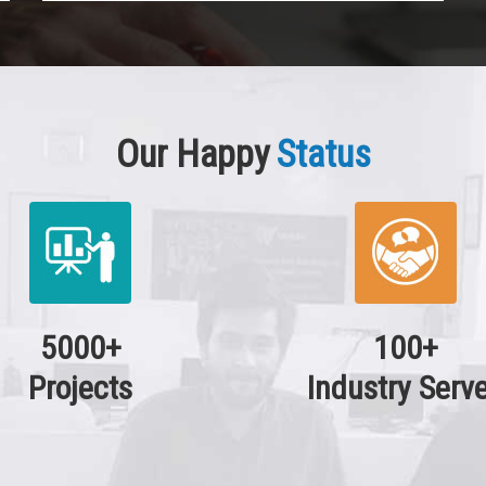
Our Happy
Status
5000+
100+
Projects
Industry Serv