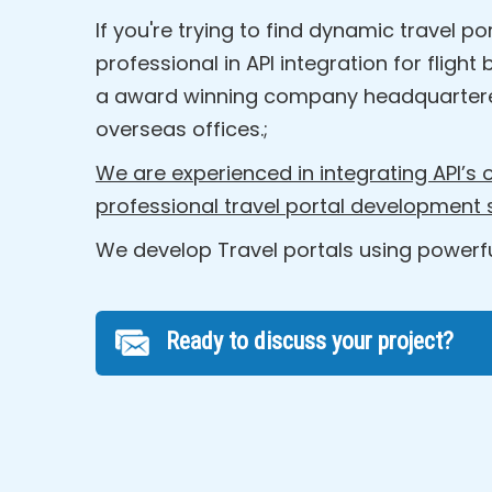
If you're trying to find dynamic travel
professional in API integration for flig
a award winning company headquartere
overseas offices.;
We are experienced in integrating API’s o
professional travel portal development
We develop Travel portals using powerful
Ready to discuss your project?