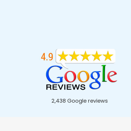
2,438 Google reviews