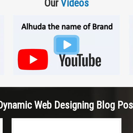
Our
Videos
Dynamic Web Designing Blog Pos