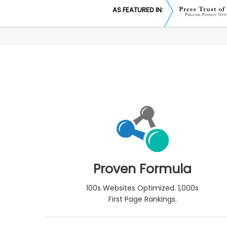
AS FEATURED IN:
Proven Formula
100s Websites Optimized. 1,000s
First Page Rankings.