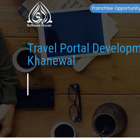
Franchise Opportunit
Travel Portal Develop
Khanewal