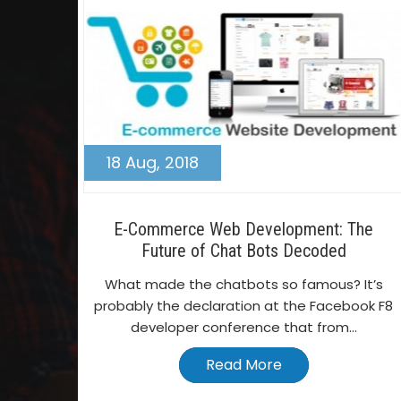
18 Aug, 2018
E-Commerce Web Development: The
Future of Chat Bots Decoded
What made the chatbots so famous? It’s
probably the declaration at the Facebook F8
developer conference that from...
Read More