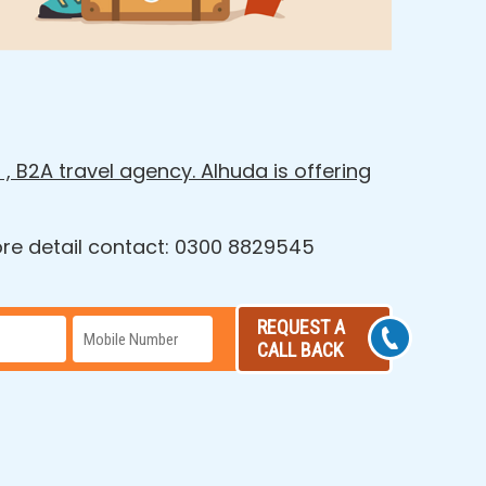
 , B2A travel agency. Alhuda is offering
more detail contact: 0300 8829545
REQUEST A
CALL BACK