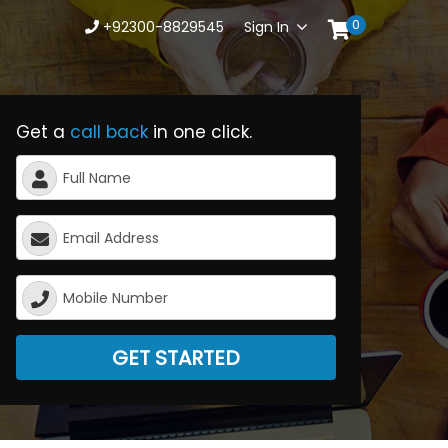
0
+92300-8829545
Sign In
Get a
call back
in one click.
GET STARTED