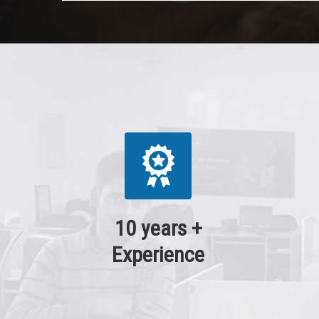
10 years +
Experience