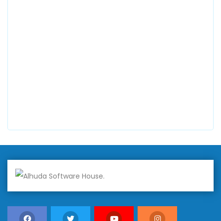
0300 8829545
Alhuda Software House
7 Clifford St Mayfair London WIS 2FT London UK
+447798945867
Alhuda Australia
2 Arlie Cres, Montrose VIC 3765, Australia
+447798945867