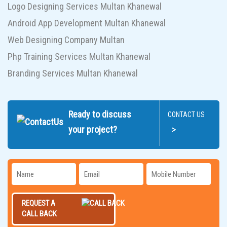
Logo Designing Services Multan Khanewal
Android App Development Multan Khanewal
Web Designing Company Multan
Php Training Services Multan Khanewal
Branding Services Multan Khanewal
Ready to discuss
CONTACT US
>
your project?
REQUEST A
CALL BACK