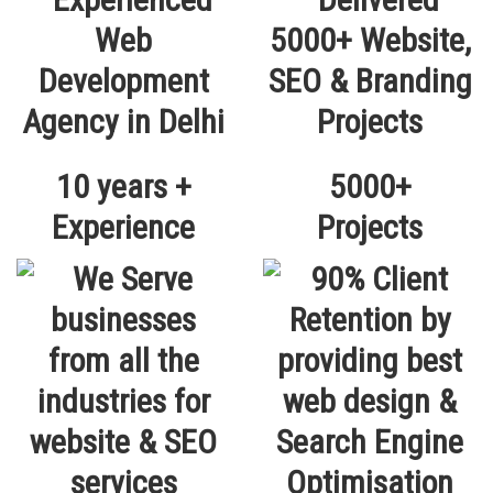
10 years +
5000+
Experience
Projects