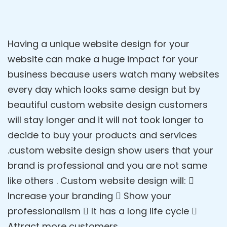
Having a unique website design for your
website can make a huge impact for your
business because users watch many websites
every day which looks same design but by
beautiful custom website design customers
will stay longer and it will not took longer to
decide to buy your products and services
.custom website design show users that your
brand is professional and you are not same
like others . Custom website design will: 
Increase your branding  Show your
professionalism  It has a long life cycle 
Attract more customers