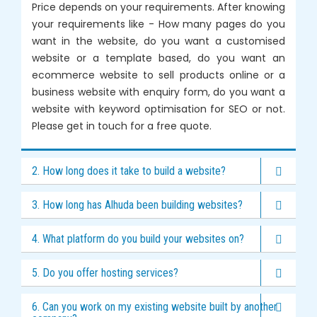
Price depends on your requirements. After knowing
your requirements like - How many pages do you
want in the website, do you want a customised
website or a template based, do you want an
ecommerce website to sell products online or a
business website with enquiry form, do you want a
website with keyword optimisation for SEO or not.
Please get in touch for a free quote.
2. How long does it take to build a website?
3. How long has Alhuda been building websites?
4. What platform do you build your websites on?
5. Do you offer hosting services?
6. Can you work on my existing website built by another