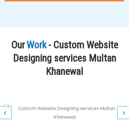
Our
Work
- Custom Website
Designing services Multan
Khanewal