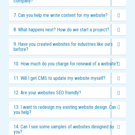
company?
7. Can you help me write content for my website?
8. What happens next? How do we start a project?
9. Have you created websites for industries like ours
before?
10. How much do you charge for renewal of a website?
11. Will I get CMS to update my website myself?
12. Are your websites SEO friendly?
13. I want to redesign my existing website design. Can
you help?
14. Can I see some samples of websites designed by
you?