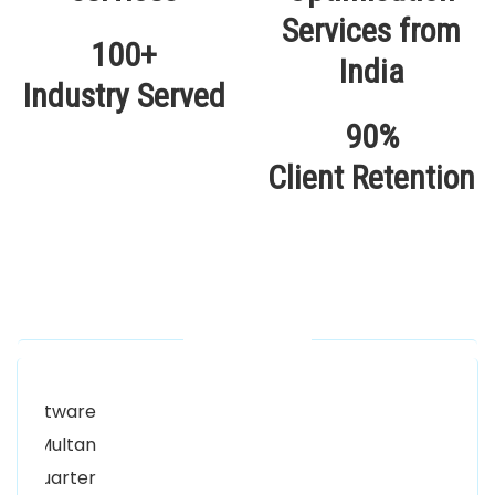
100+
Industry Served
90%
Client Retention
Our Locations
Alhuda Software House.
Women University, 1st Floor Noor Plaza Opposite,
Kutchary Rd, Mohalla Qadirabad, Multan, Punjab
58000