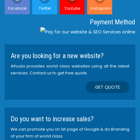
Facebook
Twitter
Youtube
Instagram
Payment Method
Are you looking for a new website?
Alhuda provides world class websites using all the latest
services. Contact us to get free quote.
GET QUOTE
Do you want to increase sales?
We can promote you on 1st page of Google & do Branding
of your firm of world class.