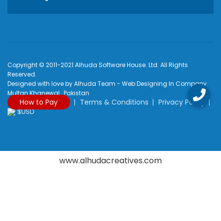
Copyright © 2011-2021 Alhuda Software House. Ltd. All Rights
Reserved.
Designed with love by Alhuda Team - Web Designing In Company
Multan Khanewal , Pakistan
How to Pay
Terms & Conditions
Privacy Policy
$USD
www.alhudacreatives.com
Rated
4.9
/
5
based on
2170
reviews at
Google My Business