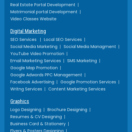
Real Estate Portal Development
Matrimonial portal Development
Video Classes Website
Digital Marketing
SEO Services
Local SEO Services
Social Media Marketing
Social Media Managment
YouTube Video Promotion
Email Marketing Services
SMS Marketing
Google Map Promotion
Google Adwords PPC Management
Facebook Advertising
Google Promotion Services
Writng Services
Content Marketing Services
Graphics
Logo Designing
Brochure Designing
Resumes & CV Designing
Business Card & Stationery
Flyers & Posters Designing