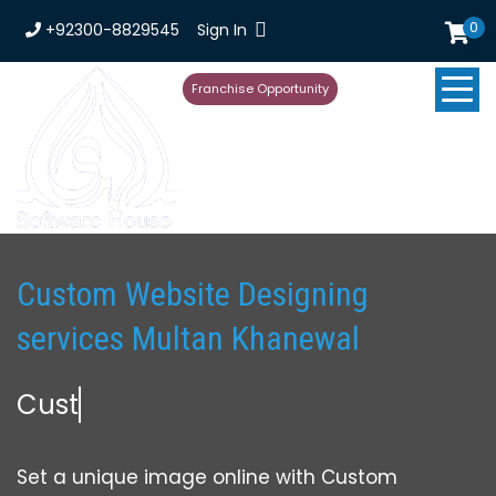
0
+92300-8829545
Sign In
Franchise Opportunity
Custom Website Designing
services Multan Khanewal
Custom Web
Set a unique image online with Custom