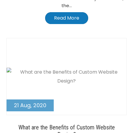
the...
Read More
21 Aug, 2020
What are the Benefits of Custom Website