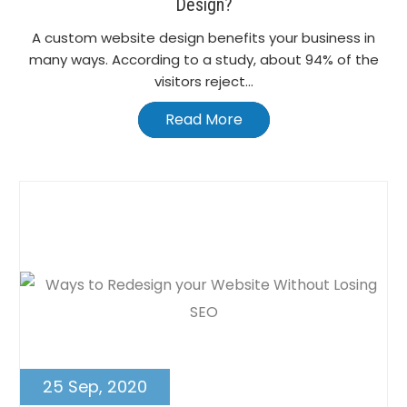
Design?
A custom website design benefits your business in
many ways. According to a study, about 94% of the
visitors reject...
Read More
25 Sep, 2020