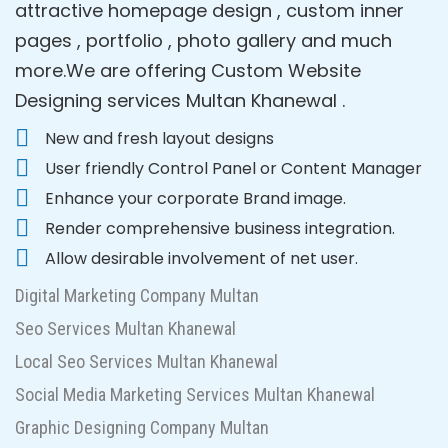
attractive homepage design , custom inner
pages , portfolio , photo gallery and much
more.We are offering Custom Website
Designing services Multan Khanewal .
New and fresh layout designs
User friendly Control Panel or Content Manager
Enhance your corporate Brand image.
Render comprehensive business integration.
Allow desirable involvement of net user.
Digital Marketing Company Multan
Seo Services Multan Khanewal
Local Seo Services Multan Khanewal
Social Media Marketing Services Multan Khanewal
Graphic Designing Company Multan