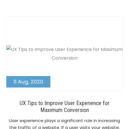
Post
11 Aug, 2020
UX Tips to Improve User Experience for
Maximum Conversion
User experience plays a significant role in increasing
the traffic of a website. If a user visits your website,