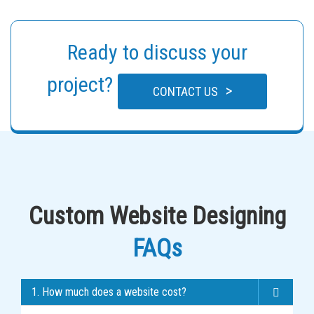
Ready to discuss your
project?
>
CONTACT US
Custom Website Designing
FAQs
1. How much does a website cost?