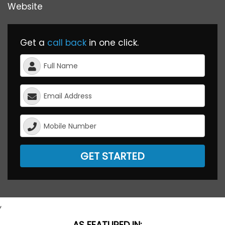
Website
Get a
call back
in one click.
GET STARTED
,
AS FEATURED IN: