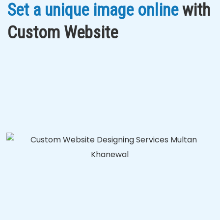
Set a unique image online
with
Custom Website