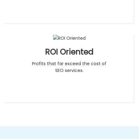
ROI Oriented
Profits that far exceed the cost of
SEO services.