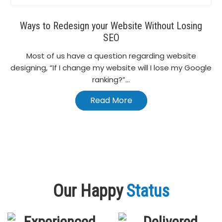
Ways to Redesign your Website Without Losing
SEO
Most of us have a question regarding website
designing, “If I change my website will I lose my Google
ranking?”...
Read More
Our Happy
Status