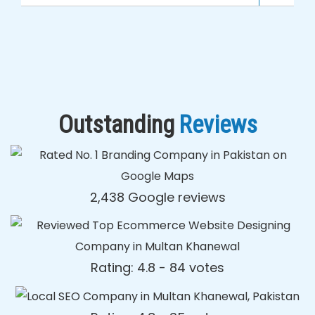
Outstanding
Reviews
2,438 Google reviews
Rating: 4.8 - ‎84 votes