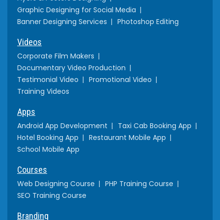
Graphic Designing for Social Media
Banner Designing Services
Photoshop Editing
Videos
Corporate Film Makers
Documentary Video Production
Testimonial Video
Promotional Video
Training Videos
Apps
Android App Development
Taxi Cab Booking App
Hotel Booking App
Restaurant Mobile App
School Mobile App
Courses
Web Designing Course
PHP Training Course
SEO Training Course
Branding