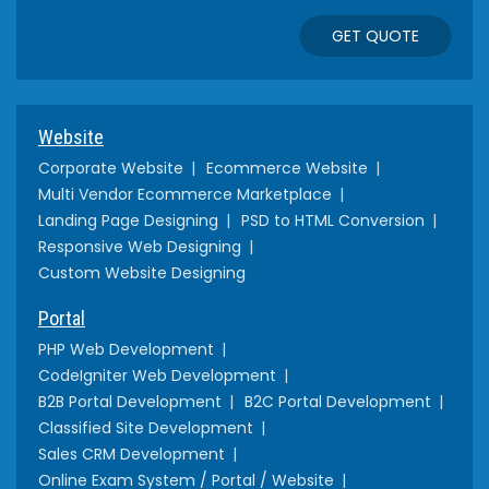
GET QUOTE
Website
Corporate Website
Ecommerce Website
Multi Vendor Ecommerce Marketplace
Landing Page Designing
PSD to HTML Conversion
Responsive Web Designing
Custom Website Designing
Portal
PHP Web Development
CodeIgniter Web Development
B2B Portal Development
B2C Portal Development
Classified Site Development
Sales CRM Development
Online Exam System / Portal / Website