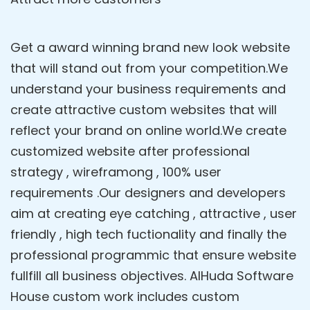
Get a award winning brand new look website
that will stand out from your competition.We
understand your business requirements and
create attractive custom websites that will
reflect your brand on online world.We create
customized website after professional
strategy , wireframong , 100% user
requirements .Our designers and developers
aim at creating eye catching , attractive , user
friendly , high tech fuctionality and finally the
professional programmic that ensure website
fullfill all business objectives. AlHuda Software
House custom work includes custom