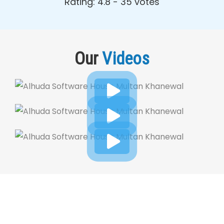
Rating: 4.8 - ‎35 votes
Our
Videos
Dynamic Web Designing Blog