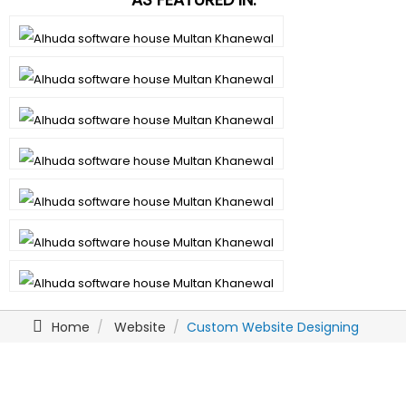
Home
Website
Custom Website Designing