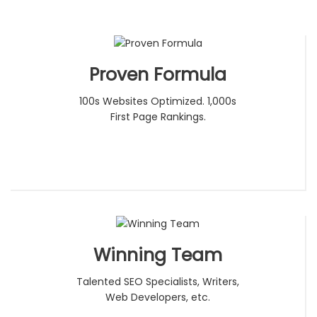
Proven Formula
100s Websites Optimized. 1,000s
First Page Rankings.
Winning Team
Talented SEO Specialists, Writers,
Web Developers, etc.