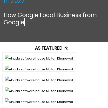
in 2022
How Google Local Business from
Google Can
AS FEATURED IN: