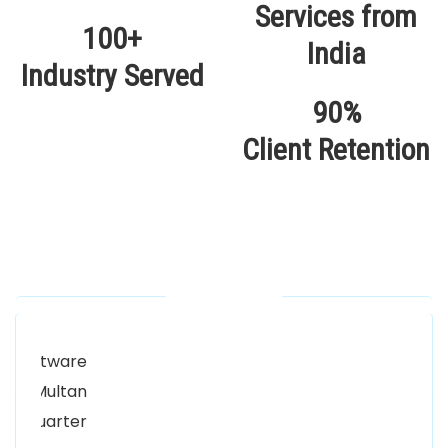
100+
Industry Served
90%
Client Retention
Our Locations
Alhuda Software House.
Women University, 1st Floor Noor Plaza Opposite,
Kutchary Rd, Mohalla Qadirabad, Multan, Punjab
58000