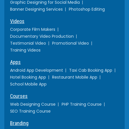
Graphic Designing for Social Media
Banner Designing Services
Photoshop Editing
Videos
Corporate Film Makers
Documentary Video Production
Testimonial Video
Promotional Video
Training Videos
Apps
Android App Development
Taxi Cab Booking App
Hotel Booking App
Restaurant Mobile App
School Mobile App
Courses
Web Designing Course
PHP Training Course
SEO Training Course
Branding