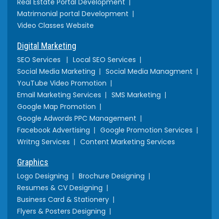
Real Estate Portal Development
Matrimonial portal Development
Video Classes Website
Digital Marketing
SEO Services
Local SEO Services
Social Media Marketing
Social Media Managment
YouTube Video Promotion
Email Marketing Services
SMS Marketing
Google Map Promotion
Google Adwords PPC Management
Facebook Advertising
Google Promotion Services
Writng Services
Content Marketing Services
Graphics
Logo Designing
Brochure Designing
Resumes & CV Designing
Business Card & Stationery
Flyers & Posters Designing