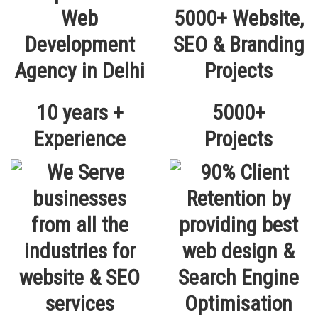
10 years +
5000+
Experience
Projects