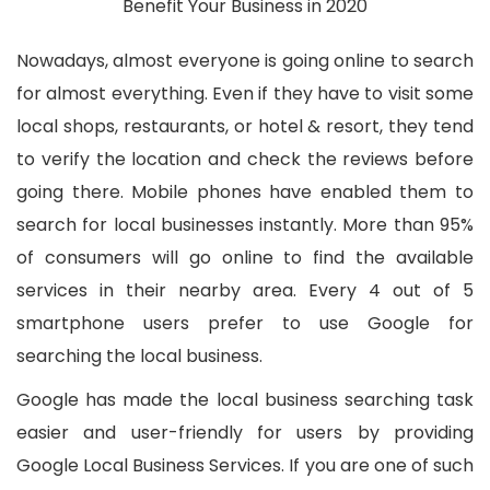
Nowadays, almost everyone is going online to search
for almost everything. Even if they have to visit some
local shops, restaurants, or hotel & resort, they tend
to verify the location and check the reviews before
going there. Mobile phones have enabled them to
search for local businesses instantly. More than 95%
of consumers will go online to find the available
services in their nearby area. Every 4 out of 5
smartphone users prefer to use Google for
searching the local business.
Google has made the local business searching task
easier and user-friendly for users by providing
Google Local Business Services. If you are one of such