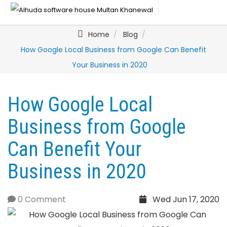
Home
Blog
How Google Local Business from Google Can Benefit
Your Business in 2020
How Google Local
Business from Google
Can Benefit Your
Business in 2020
0 Comment
Wed Jun 17, 2020