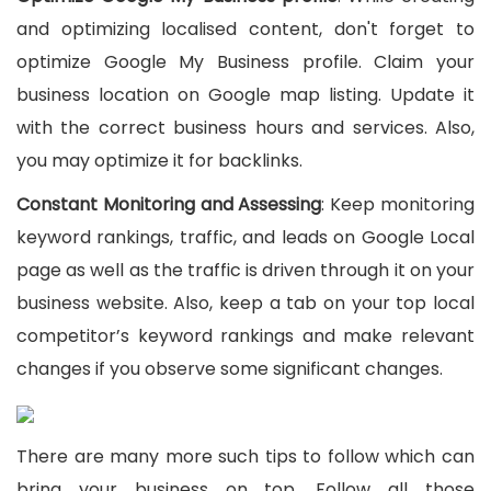
and optimizing localised content, don't forget to
optimize Google My Business profile. Claim your
business location on Google map listing. Update it
with the correct business hours and services. Also,
you may optimize it for backlinks.
Constant Monitoring and Assessing
: Keep monitoring
keyword rankings, traffic, and leads on Google Local
page as well as the traffic is driven through it on your
business website. Also, keep a tab on your top local
competitor’s keyword rankings and make relevant
changes if you observe some significant changes.
There are many more such tips to follow which can
bring your business on top. Follow all those