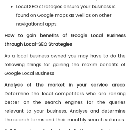
Local SEO strategies ensure your business is
found on Google maps as well as on other
navigational apps.
How to gain benefits of Google Local Business
through Local-SEO Strategies
As a local business owned you may have to do the
following things for gaining the maxim benefits of
Google Local Business
Analysis of the market in your service areas
:
Determine the local competitors who are ranking
better on the search engines for the queries
relevant to your business. Analyse and determine
the search terms and their monthly search volumes.