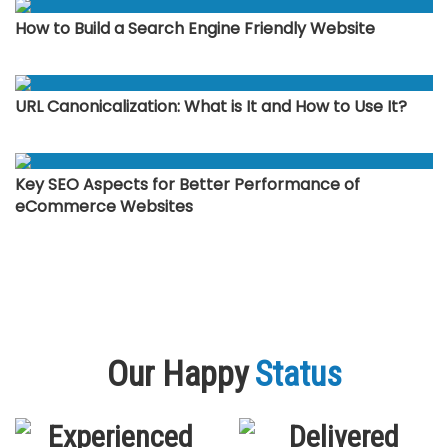
How to Build a Search Engine Friendly Website
URL Canonicalization: What is It and How to Use It?
Key SEO Aspects for Better Performance of
eCommerce Websites
Our Happy
Status