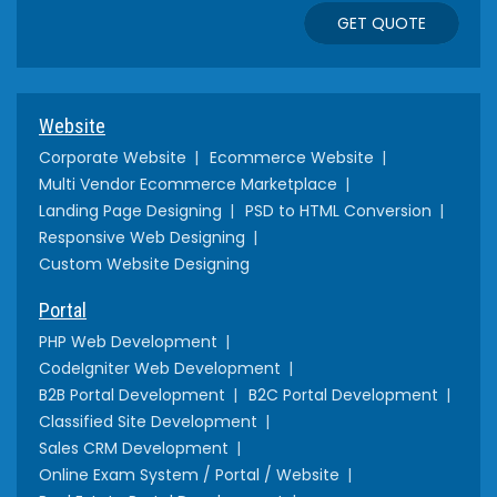
GET QUOTE
Website
Corporate Website
Ecommerce Website
Multi Vendor Ecommerce Marketplace
Landing Page Designing
PSD to HTML Conversion
Responsive Web Designing
Custom Website Designing
Portal
PHP Web Development
CodeIgniter Web Development
B2B Portal Development
B2C Portal Development
Classified Site Development
Sales CRM Development
Online Exam System / Portal / Website