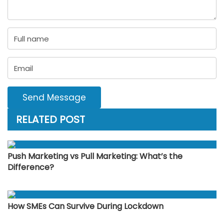
Send Message
RELATED POST
Push Marketing vs Pull Marketing: What’s the
Difference?
How SMEs Can Survive During Lockdown