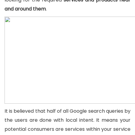
and around them
.
It is believed that half of all Google search queries by
the users are done with local intent. It means your
potential consumers are services within your service