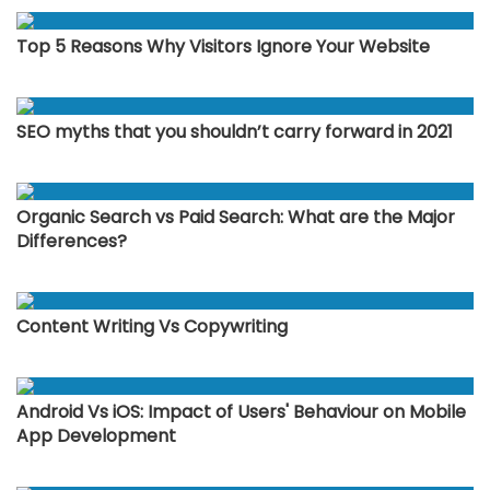
Top 5 Reasons Why Visitors Ignore Your Website
SEO myths that you shouldn’t carry forward in 2021
Organic Search vs Paid Search: What are the Major
Differences?
Content Writing Vs Copywriting
Android Vs iOS: Impact of Users' Behaviour on Mobile
App Development