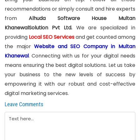
recommendations or simply consult and hire experts
from
Alhuda Software House Multan
KhanewalSolution Pvt Ltd.
We are specialized in
providing
Local SEO Services
and get counted among
the major
Website and SEO Company in Multan
Khanewal
. Connecting with us for your digital needs
means ensuring the best digital solutions. Let us take
your business to the new levels of success by
empowering it with our robust and cost-effective
digital marketing services.
Leave Comments