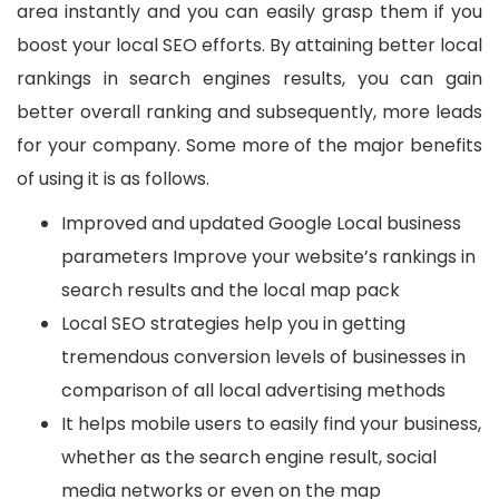
area instantly and you can easily grasp them if you
boost your local SEO efforts. By attaining better local
rankings in search engines results, you can gain
better overall ranking and subsequently, more leads
for your company. Some more of the major benefits
of using it is as follows.
Improved and updated Google Local business
parameters Improve your website’s rankings in
search results and the local map pack
Local SEO strategies help you in getting
tremendous conversion levels of businesses in
comparison of all local advertising methods
It helps mobile users to easily find your business,
whether as the search engine result, social
media networks or even on the map