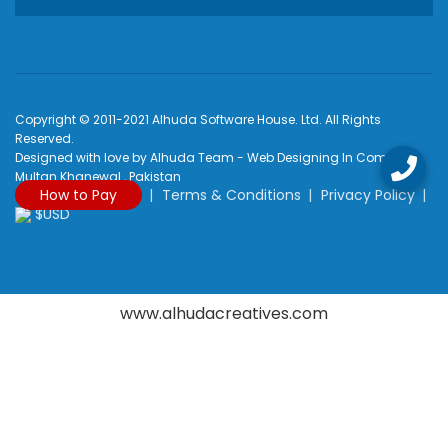
Copyright © 2011-2021 Alhuda Software House. Ltd. All Rights
Reserved.
Designed with love by Alhuda Team - Web Designing In Company
Multan Khanewal , Pakistan
How to Pay
Terms & Conditions
Privacy Policy
$USD
www.alhudacreatives.com
Rated
4.9
/
5
based on
2170
reviews at
Google My Business