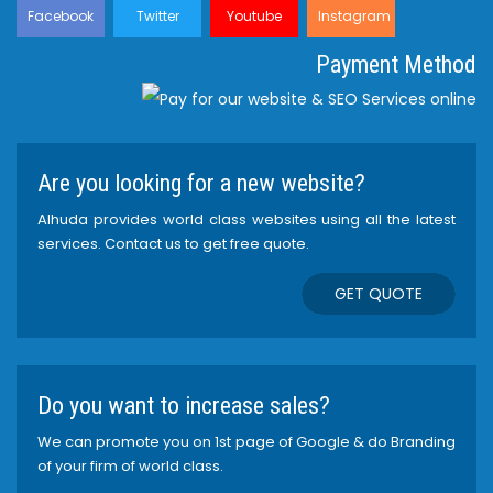
Facebook
Twitter
Youtube
Instagram
Payment Method
Are you looking for a new website?
Alhuda provides world class websites using all the latest
services. Contact us to get free quote.
GET QUOTE
Do you want to increase sales?
We can promote you on 1st page of Google & do Branding
of your firm of world class.