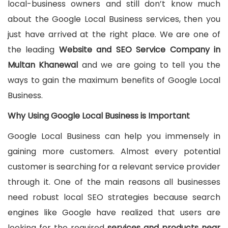
local-business owners and still don’t know much
about the Google Local Business services, then you
just have arrived at the right place. We are one of
the leading
Website and SEO Service Company in
Multan Khanewal
and we are going to tell you the
ways to gain the maximum benefits of Google Local
Business.
Why Using Google Local Business is Important
Google Local Business can help you immensely in
gaining more customers. Almost every potential
customer is searching for a relevant service provider
through it. One of the main reasons all businesses
need robust local SEO strategies because search
engines like Google have realized that users are
looking for the required
services and products near