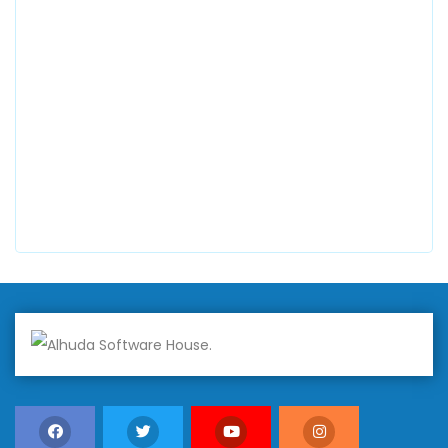
0300 8829545
Alhuda Software House
7 Clifford St Mayfair London WIS 2FT London UK
+447798945867
Alhuda Australia
2 Arlie Cres, Montrose VIC 3765, Australia
+447798945867