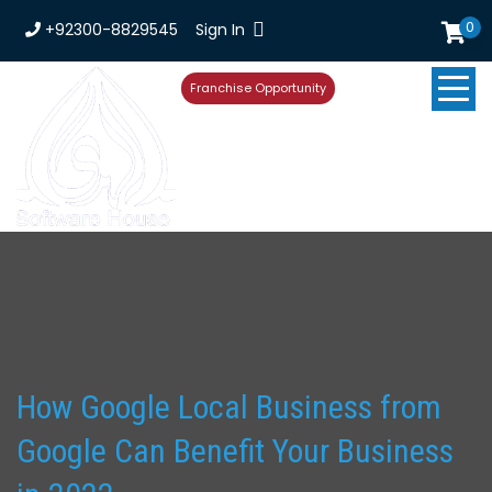
0
+92300-8829545
Sign In
Franchise Opportunity
How Google Local Business from
Google Can Benefit Your Business