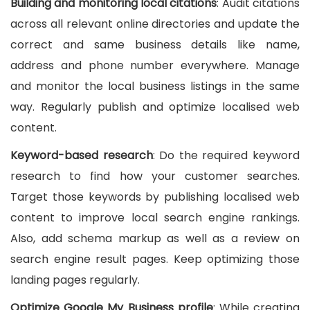
Building and monitoring local citations
: Audit citations
across all relevant online directories and update the
correct and same business details like name,
address and phone number everywhere. Manage
and monitor the local business listings in the same
way. Regularly publish and optimize localised web
content.
Keyword-based research
: Do the required keyword
research to find how your customer searches.
Target those keywords by publishing localised web
content to improve local search engine rankings.
Also, add schema markup as well as a review on
search engine result pages. Keep optimizing those
landing pages regularly.
Optimize Google My Business profile
: While creating