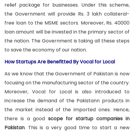
relief package for businesses. Under this scheme,
the Government will provide Rs. 3 lakh collateral-
free loan to the MSME sectors. Moreover, Rs. 40000
loan amount will be invested in the primary sector of
the nation. The Government is taking all these steps
to save the economy of our nation.
How Startups Are Benefitted By Vocal for Local
As we know that the Government of Pakistan is now
focusing on the manufacturing sector of the country.
Moreover, Vocal for Local is also introduced to
increase the demand of the Pakistann products in
the market instead of the imported ones. Hence,
there is a good
scope for startup companies in
Pakistan
. This is a very good time to start a new