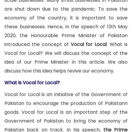
scale businesses. Many small businesses in Pakistan
are shut down due to this pandemic. To save the
economy of the country, it is important to save
these businesses. Hence, in the speech of 13th May
2020, the Honourable Prime Minister of Pakistan
introduced the concept of
Vocal for Local
. What is
Vocal for Local? We will discuss the concept of the
idea of our Prime Minister in this article. We also
discuss how this idea helps revive our economy.
What is Vocal for Local?
Vocal for Local is an initiative of the Government of
Pakistan to encourage the production of Pakistann
goods. Vocal for Local is an important step of the
Government of Pakistan to bring the economy of
Pakistan back on track. In his speech,
the Prime