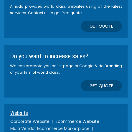
Alhuda provides world class websites using all the latest
services. Contact us to get free quote.
GET QUOTE
Do you want to increase sales?
We can promote you on 1st page of Google & do Branding
of your firm of world class.
GET QUOTE
Website
Corporate Website
Ecommerce Website
Multi Vendor Ecommerce Marketplace