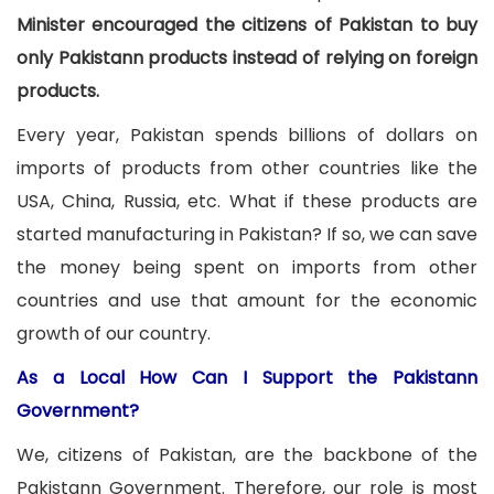
Minister encouraged the citizens of Pakistan to buy
only Pakistann products instead of relying on foreign
products.
Every year, Pakistan spends billions of dollars on
imports of products from other countries like the
USA, China, Russia, etc. What if these products are
started manufacturing in Pakistan? If so, we can save
the money being spent on imports from other
countries and use that amount for the economic
growth of our country.
As a Local How Can I Support the Pakistann
Government?
We, citizens of Pakistan, are the backbone of the
Pakistann Government. Therefore, our role is most