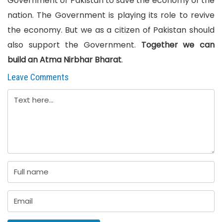
Government of Pakistan to save the economy of the
nation. The Government is playing its role to revive
the economy. But we as a citizen of Pakistan should
also support the Government.
Together we can
build an Atma Nirbhar Bharat
.
Leave Comments