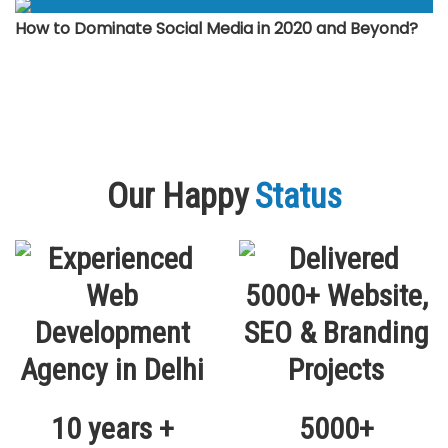
How to Dominate Social Media in 2020 and Beyond?
Our Happy
Status
10 years +
5000+