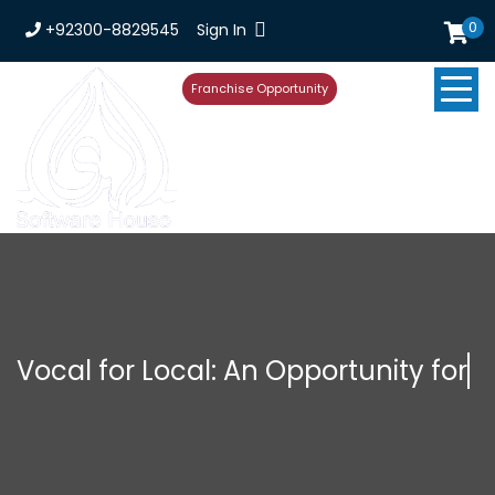
0
+92300-8829545
Sign In
Franchise Opportunity
Vocal for Local: An Opportunity for
Startu