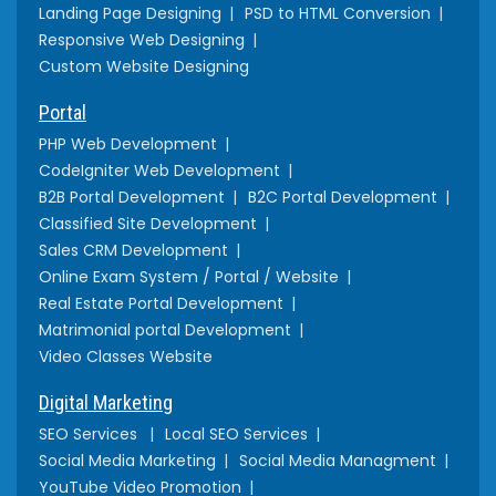
Landing Page Designing
PSD to HTML Conversion
Responsive Web Designing
Custom Website Designing
Portal
PHP Web Development
CodeIgniter Web Development
B2B Portal Development
B2C Portal Development
Classified Site Development
Sales CRM Development
Online Exam System / Portal / Website
Real Estate Portal Development
Matrimonial portal Development
Video Classes Website
Digital Marketing
SEO Services
Local SEO Services
Social Media Marketing
Social Media Managment
YouTube Video Promotion