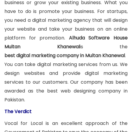
business or grow your existing business. What you
have to do is promote your business. For startups,
you need a digital marketing agency that will design
your website and take your business on an online
platform for promotion.
Alhuda Software House
Multan Khanewal
is the
best digital marketing company in Multan Khanewal
.
You can take digital marketing services from us. We
design websites and provide digital marketing
services to our customers. Our company has been
awarded as the best web designing company in
Pakistan.
The Verdict
Vocal for Local is an excellent approach of the