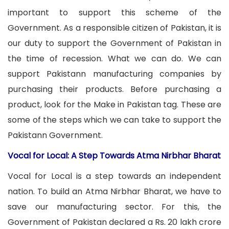
important to support this scheme of the
Government. As a responsible citizen of Pakistan, it is
our duty to support the Government of Pakistan in
the time of recession. What we can do. We can
support Pakistann manufacturing companies by
purchasing their products. Before purchasing a
product, look for the Make in Pakistan tag. These are
some of the steps which we can take to support the
Pakistann Government.
Vocal for Local: A Step Towards Atma Nirbhar Bharat
Vocal for Local is a step towards an independent
nation. To build an Atma Nirbhar Bharat, we have to
save our manufacturing sector. For this, the
Government of Pakistan declared a Rs. 20 lakh crore