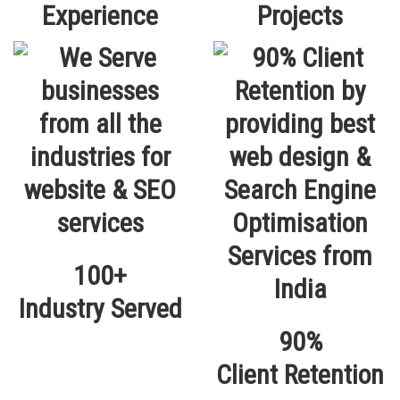
Experience
Projects
100+
Industry Served
90%
Client Retention