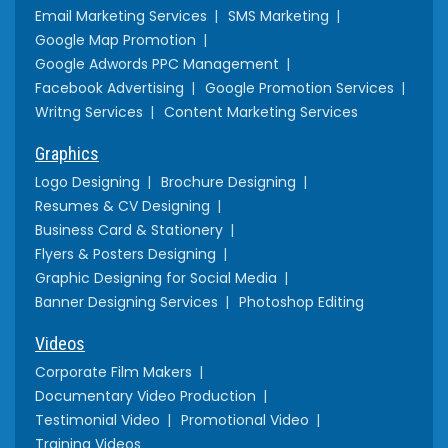
Email Marketing Services
SMS Marketing
Google Map Promotion
Google Adwords PPC Management
Facebook Advertising
Google Promotion Services
Writng Services
Content Marketing Services
Graphics
Logo Designing
Brochure Designing
Resumes & CV Designing
Business Card & Stationery
Flyers & Posters Designing
Graphic Designing for Social Media
Banner Designing Services
Photoshop Editing
Videos
Corporate Film Makers
Documentary Video Production
Testimonial Video
Promotional Video
Training Videos