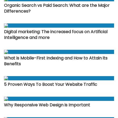
Organic Search vs Paid Search: What are the Major
Differences?
Digital marketing: The increased focus on Artificial
Intelligence and more
What is Mobile-First Indexing and How to Attain its
Benefits
5 Proven Ways To Boost Your Website Traffic
Why Responsive Web Design is Important