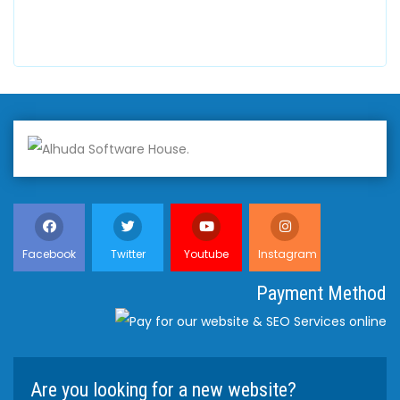
+447798945867
Facebook
Twitter
Youtube
Instagram
Payment Method
Are you looking for a new website?