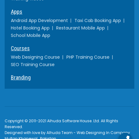
Apps
Android App Development
Taxi Cab Booking App
Hotel Booking App
Restaurant Mobile App
School Mobile App
Courses
Web Designing Course
PHP Training Course
SEO Training Course
Branding
Copyright © 2011-2021 Alhuda Software House. Ltd. All Rights
Reserved.
Designed with love by Alhuda Team - Web Designing In Company
Multan Khanewal , Pakistan