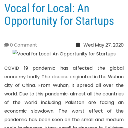
Vocal for Local: An
Opportunity for Startups
0 Comment
Wed May 27, 2020
COVID 19 pandemic has affected the global
economy badly. The disease originated in the Wuhan
city of China. From Wuhan, it spread all over the
world. Due to this pandemic, almost all the countries
of the world including Pakistan are facing an
economic slowdown. The worst effect of the
pandemic has been seen on the small and medium