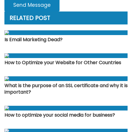
Send Message
RELATED POST
Is Email Marketing Dead?
How to Optimize your Website for Other Countries
What is the purpose of an SSL certificate and why it is
important?
How to optimize your social media for business?