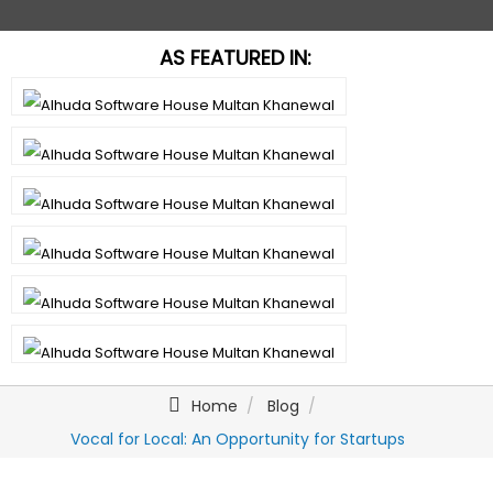
AS FEATURED IN:
Home
Blog
Vocal for Local: An Opportunity for Startups