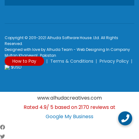
Copyright © 2011-2021 Alhuda Software House. Ltd. All Rights
Reserved.
Designed with love by Alhuda Team - Web Designing In Company
Multan Khanewal , Pakistan
How to Pay
Terms & Conditions
Privacy Policy
$USD
www.alhudacreatives.com
Rated
4.9
/
5
based on
2170
reviews at
Google My Business