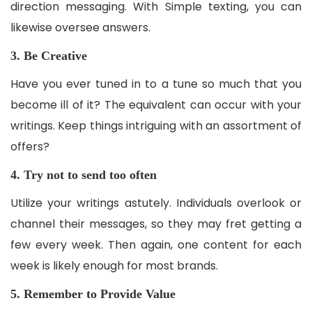
direction messaging. With Simple texting, you can
likewise oversee answers.
3. Be Creative
Have you ever tuned in to a tune so much that you
become ill of it? The equivalent can occur with your
writings. Keep things intriguing with an assortment of
offers?
4. Try not to send too often
Utilize your writings astutely. Individuals overlook or
channel their messages, so they may fret getting a
few every week. Then again, one content for each
week is likely enough for most brands.
5. Remember to Provide Value