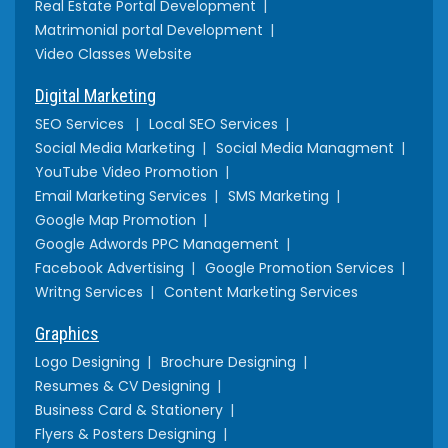
Real Estate Portal Development
Matrimonial portal Development
Video Classes Website
Digital Marketing
SEO Services
Local SEO Services
Social Media Marketing
Social Media Managment
YouTube Video Promotion
Email Marketing Services
SMS Marketing
Google Map Promotion
Google Adwords PPC Management
Facebook Advertising
Google Promotion Services
Writng Services
Content Marketing Services
Graphics
Logo Designing
Brochure Designing
Resumes & CV Designing
Business Card & Stationery
Flyers & Posters Designing