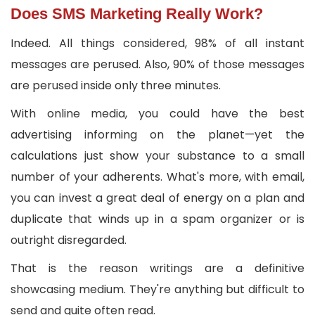
Does SMS Marketing Really Work?
Indeed. All things considered, 98% of all instant
messages are perused. Also, 90% of those messages
are perused inside only three minutes.
With online media, you could have the best
advertising informing on the planet—yet the
calculations just show your substance to a small
number of your adherents. What's more, with email,
you can invest a great deal of energy on a plan and
duplicate that winds up in a spam organizer or is
outright disregarded.
That is the reason writings are a definitive
showcasing medium. They're anything but difficult to
send and quite often read.