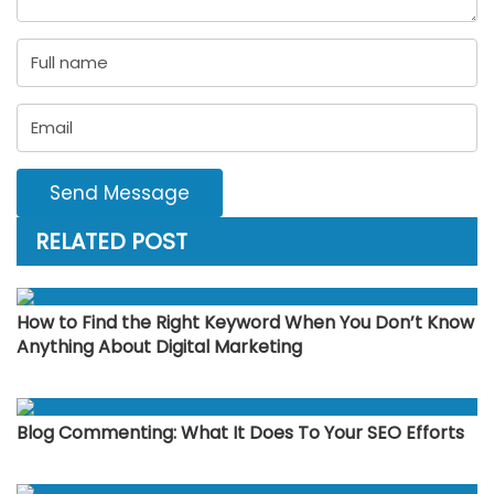
Send Message
RELATED POST
How to Find the Right Keyword When You Don’t Know
Anything About Digital Marketing
Blog Commenting: What It Does To Your SEO Efforts