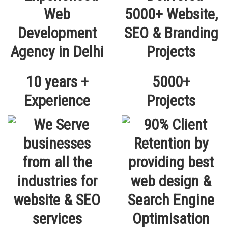
10 years +
5000+
Experience
Projects