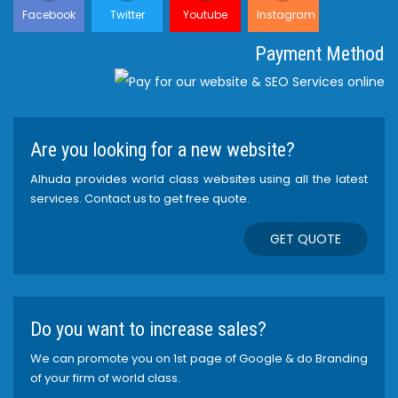
Facebook
Twitter
Youtube
Instagram
Payment Method
Are you looking for a new website?
Alhuda provides world class websites using all the latest
services. Contact us to get free quote.
GET QUOTE
Do you want to increase sales?
We can promote you on 1st page of Google & do Branding
of your firm of world class.