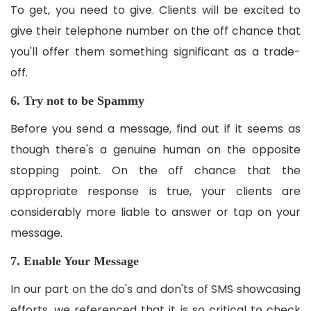
To get, you need to give. Clients will be excited to
give their telephone number on the off chance that
you'll offer them something significant as a trade-
off.
6. Try not to be Spammy
Before you send a message, find out if it seems as
though there's a genuine human on the opposite
stopping point. On the off chance that the
appropriate response is true, your clients are
considerably more liable to answer or tap on your
message.
7. Enable Your Message
In our part on the do's and don'ts of SMS showcasing
efforts, we referenced that it is so critical to check