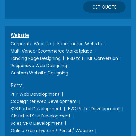
GET QUOTE
Website
Corporate Website
Ecommerce Website
Multi Vendor Ecommerce Marketplace
Landing Page Designing
PSD to HTML Conversion
Responsive Web Designing
Custom Website Designing
Portal
PHP Web Development
CodeIgniter Web Development
B2B Portal Development
B2C Portal Development
Classified Site Development
Sales CRM Development
Online Exam System / Portal / Website