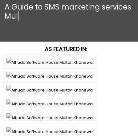
A Guide to SMS marketing services
Multan K
AS FEATURED IN: