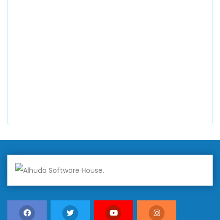
0300 8829545
Alhuda Software House
7 Clifford St Mayfair London WIS 2FT London UK
+447798945867
Alhuda Australia
2 Arlie Cres, Montrose VIC 3765, Australia
+447798945867