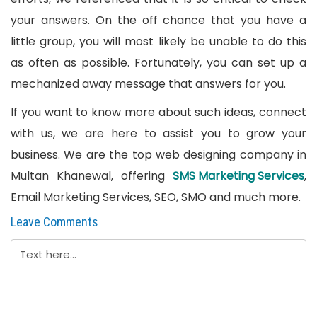
your answers. On the off chance that you have a
little group, you will most likely be unable to do this
as often as possible. Fortunately, you can set up a
mechanized away message that answers for you.
If you want to know more about such ideas, connect
with us, we are here to assist you to grow your
business. We are the top web designing company in
Multan Khanewal, offering
SMS Marketing Services
,
Email Marketing Services, SEO, SMO and much more.
Leave Comments