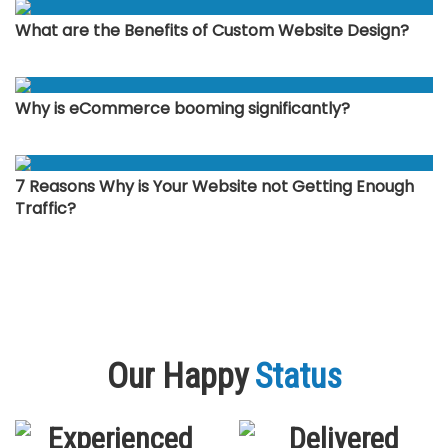
What are the Benefits of Custom Website Design?
Why is eCommerce booming significantly?
7 Reasons Why is Your Website not Getting Enough
Traffic?
Our Happy
Status