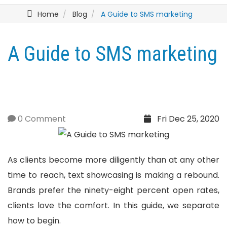
Home
Blog
A Guide to SMS marketing
A Guide to SMS marketing
0 Comment
Fri Dec 25, 2020
As clients become more diligently than at any other
time to reach, text showcasing is making a rebound.
Brands prefer the ninety-eight percent open rates,
clients love the comfort. In this guide, we separate
how to begin.