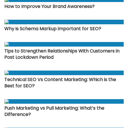
How to Improve Your Brand Awareness?
Why is Schema Markup important for SEO?
Tips to Strengthen Relationships With Customers in
Post Lockdown Period
Technical SEO Vs Content Marketing: Which is the
Best for SEO?
Push Marketing vs Pull Marketing: What’s the
Difference?