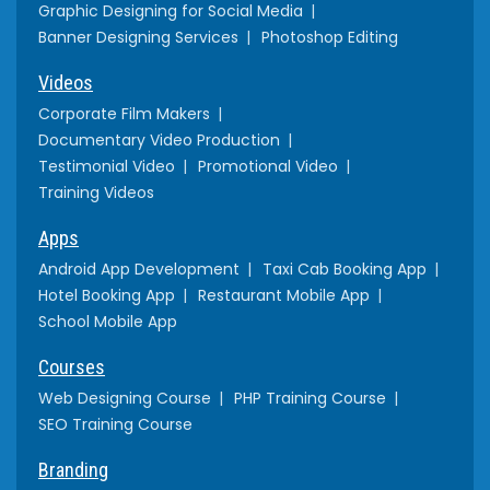
Graphic Designing for Social Media
Banner Designing Services
Photoshop Editing
Videos
Corporate Film Makers
Documentary Video Production
Testimonial Video
Promotional Video
Training Videos
Apps
Android App Development
Taxi Cab Booking App
Hotel Booking App
Restaurant Mobile App
School Mobile App
Courses
Web Designing Course
PHP Training Course
SEO Training Course
Branding