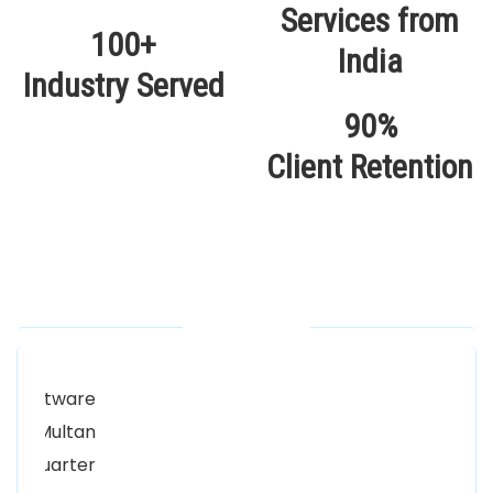
100+
Industry Served
90%
Client Retention
Our Locations
Alhuda Software House.
Women University, 1st Floor Noor Plaza Opposite,
Kutchary Rd, Mohalla Qadirabad, Multan, Punjab
58000