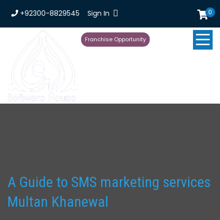
0
+92300-8829545
Sign In
Franchise Opportunity
A Guide to SMS marketing services
Multan Khanewal