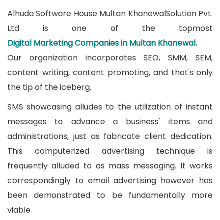
Alhuda Software House Multan KhanewalSolution Pvt.
Ltd is one of the topmost
Digital Marketing Companies in Multan Khanewal
.
Our organization incorporates SEO, SMM, SEM,
content writing, content promoting, and that's only
the tip of the iceberg.
SMS showcasing alludes to the utilization of instant
messages to advance a business' items and
administrations, just as fabricate client dedication.
This computerized advertising technique is
frequently alluded to as mass messaging. It works
correspondingly to email advertising however has
been demonstrated to be fundamentally more
viable.