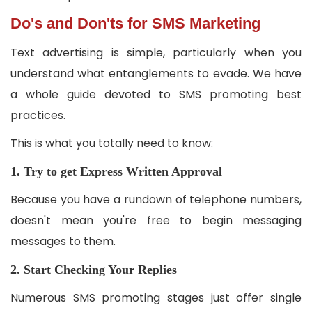
Do's and Don'ts for SMS Marketing
Text advertising is simple, particularly when you
understand what entanglements to evade. We have
a whole guide devoted to SMS promoting best
practices.
This is what you totally need to know:
1. Try to get Express Written Approval
Because you have a rundown of telephone numbers,
doesn't mean you're free to begin messaging
messages to them.
2. Start Checking Your Replies
Numerous SMS promoting stages just offer single