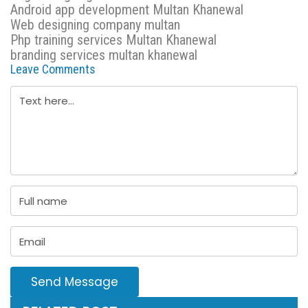
Android app development Multan Khanewal
Web designing company multan
Php training services Multan Khanewal
branding services multan khanewal
Leave Comments
Send Message