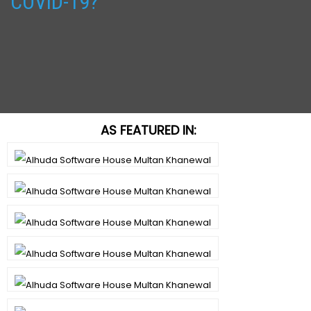
COVID-19?
AS FEATURED IN: