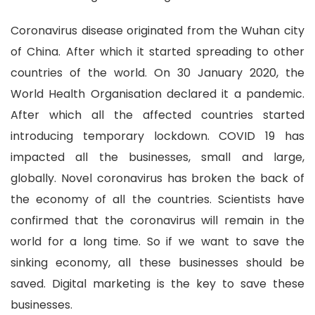
Coronavirus disease originated from the Wuhan city
of China. After which it started spreading to other
countries of the world. On 30 January 2020, the
World Health Organisation declared it a pandemic.
After which all the affected countries started
introducing temporary lockdown. COVID 19 has
impacted all the businesses, small and large,
globally. Novel coronavirus has broken the back of
the economy of all the countries. Scientists have
confirmed that the coronavirus will remain in the
world for a long time. So if we want to save the
sinking economy, all these businesses should be
saved. Digital marketing is the key to save these
businesses.