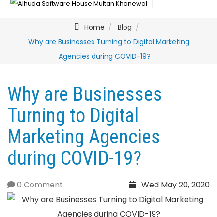
Home
Blog
Why are Businesses Turning to Digital Marketing
Agencies during COVID-19?
Why are Businesses
Turning to Digital
Marketing Agencies
during COVID-19?
0 Comment
Wed May 20, 2020