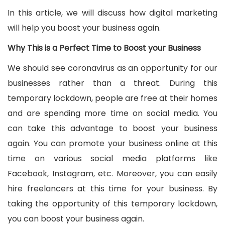
In this article, we will discuss how digital marketing
will help you boost your business again.
Why This is a Perfect Time to Boost your Business
We should see coronavirus as an opportunity for our
businesses rather than a threat. During this
temporary lockdown, people are free at their homes
and are spending more time on social media. You
can take this advantage to boost your business
again. You can promote your business online at this
time on various social media platforms like
Facebook, Instagram, etc. Moreover, you can easily
hire freelancers at this time for your business. By
taking the opportunity of this temporary lockdown,
you can boost your business again.