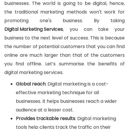
businesses. The world is going to be digital, hence,
the traditional marketing methods won't work for
promoting one's business. By taking
Digital Marketing Services
, you can take your
business to the next level of success. This is because
the number of potential customers that you can find
online are much larger than that of the customers
you find offline. Let’s summarise the benefits of
digital marketing services.
Global reach
: Digital marketing is a cost-
effective marketing technique for all
businesses. It helps businesses reach a wider
audience at a lesser cost.
Provides trackable results
: Digital marketing
tools help clients track the traffic on their