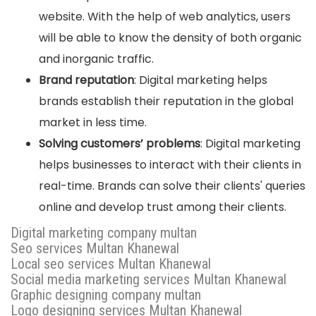
website. With the help of web analytics, users
will be able to know the density of both organic
and inorganic traffic.
Brand reputation
: Digital marketing helps
brands establish their reputation in the global
market in less time.
Solving customers’ problems
: Digital marketing
helps businesses to interact with their clients in
real-time. Brands can solve their clients' queries
online and develop trust among their clients.
Digital marketing company multan
Seo services Multan Khanewal
Local seo services Multan Khanewal
Social media marketing services Multan Khanewal
Graphic designing company multan
Logo designing services Multan Khanewal