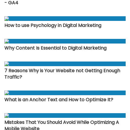
- GA4
How to use Psychology in Digital Marketing
Why Content Is Essential to Digital Marketing
7 Reasons Why is Your Website not Getting Enough
Traffic?
What is an Anchor Text and How to Optimize It?
Mistakes That You Should Avoid While Optimizing A
Mobile Website