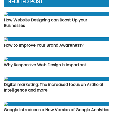
RELATED POST
How Website Designing can Boost Up your
Businesses
How to Improve Your Brand Awareness?
Why Responsive Web Design is Important
Digital marketing: The increased focus on Artificial
Intelligence and more
Google Introduces a New Version of Google Analytics