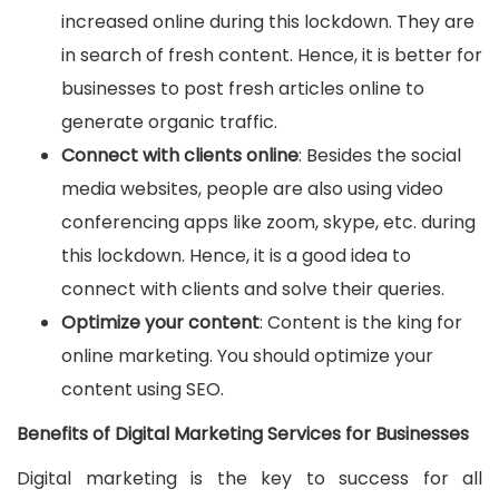
increased online during this lockdown. They are
in search of fresh content. Hence, it is better for
businesses to post fresh articles online to
generate organic traffic.
Connect with clients online
: Besides the social
media websites, people are also using video
conferencing apps like zoom, skype, etc. during
this lockdown. Hence, it is a good idea to
connect with clients and solve their queries.
Optimize your content
: Content is the king for
online marketing. You should optimize your
content using SEO.
Benefits of Digital Marketing Services for Businesses
Digital marketing is the key to success for all