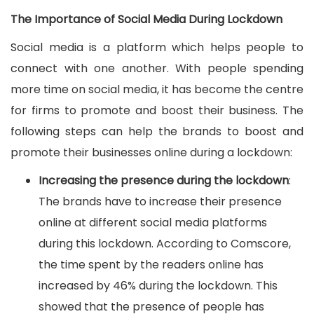
The Importance of Social Media During Lockdown
Social media is a platform which helps people to
connect with one another. With people spending
more time on social media, it has become the centre
for firms to promote and boost their business. The
following steps can help the brands to boost and
promote their businesses online during a lockdown:
Increasing the presence during the lockdown
:
The brands have to increase their presence
online at different social media platforms
during this lockdown. According to Comscore,
the time spent by the readers online has
increased by 46% during the lockdown. This
showed that the presence of people has