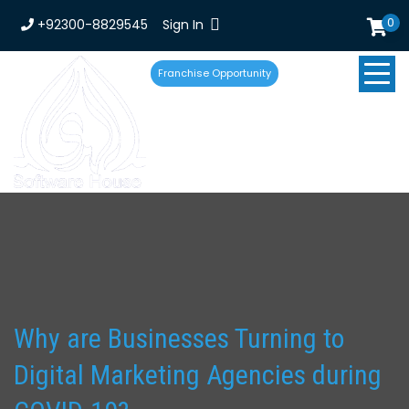
0
+92300-8829545
Sign In
Franchise Opportunity
Why are Businesses Turning to
Digital Marketing Agencies during