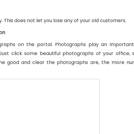
. This does not let you lose any of your old customers.
ion
raphs on the portal. Photographs play an important 
Just click some beautiful photographs of your office, 
The good and clear the photographs are, the more nu