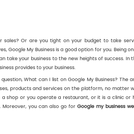
 sales? Or are you tight on your budget to take serv
es, Google My Business is a good option for you. Being on
n take your business to the new heights of success. In th
siness provides to your business.
 question, What can I list on Google My Business? The a
nesses, products and services on the platform, no matter 
 shop or you operate a restaurant, or it is a clinic or h
l. Moreover, you can also go for
Google my business we