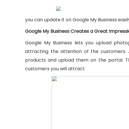
you can update it on Google My Business easily
Google My Business Creates a Great Impress
Google My Business lets you upload photog
attracting the attention of the customers. 
products and upload them on the portal. 
customers you will attract.