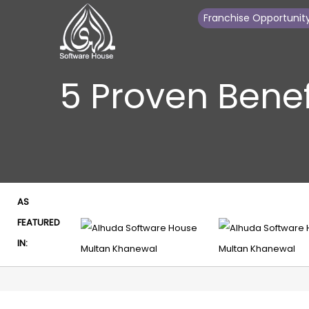
Franchise Opportunit
5 Proven Benef
AS
FEATURED
IN: