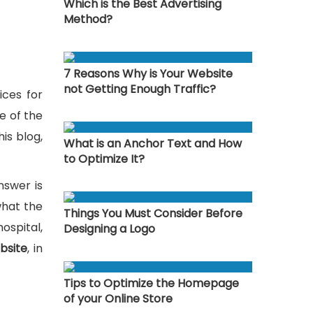
Which is the Best Advertising
Method?
7 Reasons Why is Your Website
not Getting Enough Traffic?
ices for
e of the
is blog,
What is an Anchor Text and How
to Optimize It?
nswer is
what the
Things You Must Consider Before
ospital,
Designing a Logo
bsite
, in
Tips to Optimize the Homepage
of your Online Store