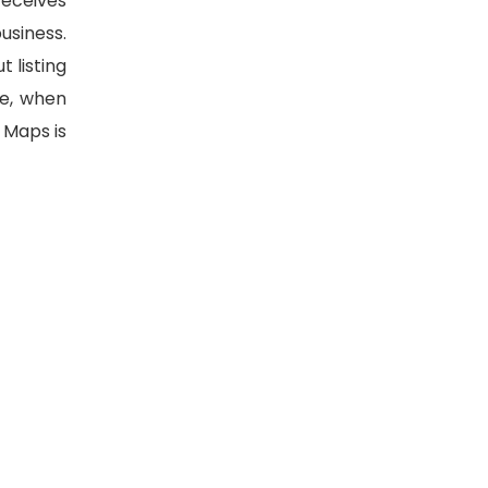
receives
usiness.
 listing
le, when
 Maps is