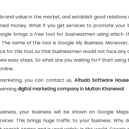
 brand value in the market, and establish good relations 
rned money. What if you get services to promote your 
. Google brings a free tool for businessmen using which 
t. The name of the tool is Google My Business. Moreover
ce for this tool, so that businessmen would not face any di
a few easy steps. So what are you waiting for? Start using 
nline.
 marketing, you can contact us,
Alhuda Software House
winning
digital marketing company in Multan Khanewal
.
Business, your business will be shown on Google Map
vices. This brings huge traffic to your business. Why d