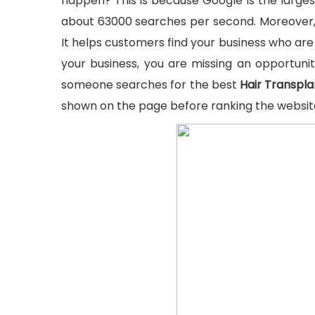
happen? This is because Google is the larges
about 63000 searches per second. Moreover, 
It helps customers find your business who are 
your business, you are missing an opportuni
someone searches for the best
Hair Transpla
shown on the page before ranking the websit