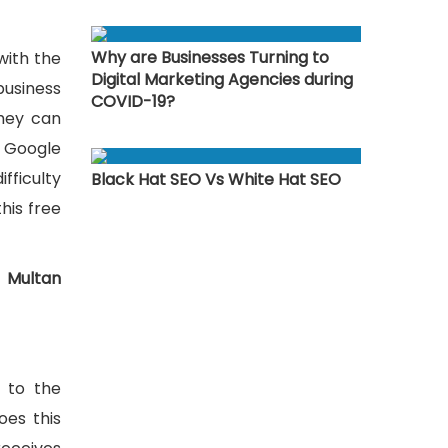
Why are Businesses Turning to
with the
Digital Marketing Agencies during
business
COVID-19?
they can
, Google
fficulty
Black Hat SEO Vs White Hat SEO
this free
 Multan
s to the
oes this