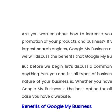
Are you worried about how to increase your
promotion of your products and business? If y
largest search engines, Google My Business ca
we will discuss the benefits that Google My Bu
But before we begin, let’s discuss a common
anything. Yes, you can list all types of busi
nature of your business is. Whether you have a
Google My Business is the best option for al
case you have a website.
Benefits of Google My Business