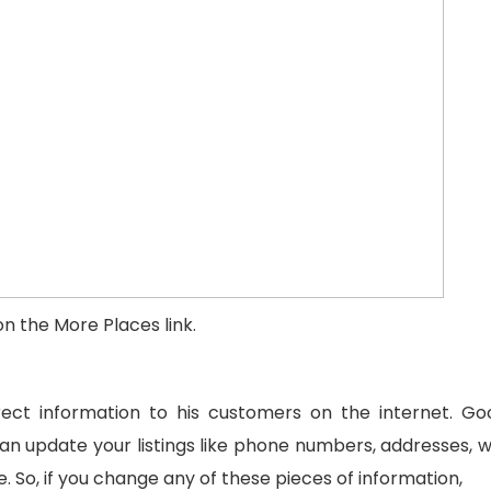
n the More Places link.
ct information to his customers on the internet. Go
can update your listings like phone numbers, addresses, w
 So, if you change any of these pieces of information,