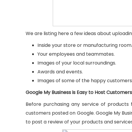
We are listing here a few ideas about uploadi
Inside your store or manufacturing room
Your employees and teammates.
Images of your local surroundings.
Awards and events.
Images of some of the happy customers
Google My Business is Easy to Host Customers
Before purchasing any service of products 
customers posted on Google. Google My Busin
to post a review of your products and services