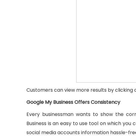
Customers can view more results by clicking o
Google My Business Offers Consistency
Every businessman wants to show the corre
Business is an easy to use tool on which you 
social media accounts information hassle-free.