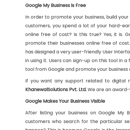
Google My Business is Free
In order to promote your business, build your
customers, you spend a lot of your hard-ea
online free of cost? Is this true? Yes, it is
promote their businesses online free of cos
has designed a very user-friendly User Interfa
in using it. Users can sign-up on this tool in 
tool from Google and promote your business o
If you want any support related to digital
KhanewalSolutions Pvt. Ltd.
We are an award-
Google Makes Your Business Visible
After listing your business on Google My 
customers who search for the particular ser