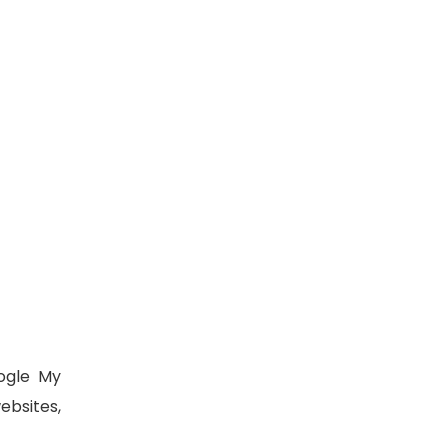
ogle My
ebsites,