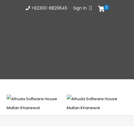
0
+92300-8829545
Sign In
Busin