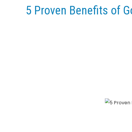
5 Proven Benefits of 