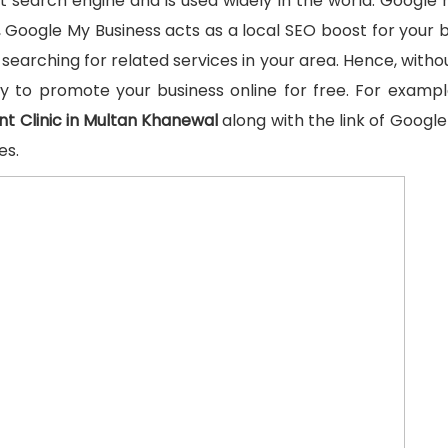
t search engine and is used widely in the world. Google 
Google My Business acts as a local SEO boost for your b
searching for related services in your area. Hence, without
ty to promote your business online for free. For examp
nt Clinic in Multan Khanewal
along with the link of Google
es.