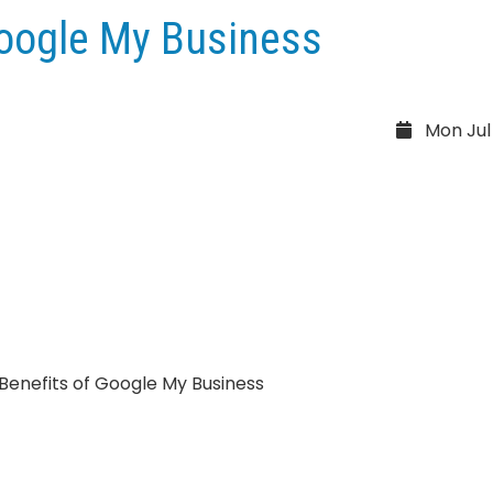
Google My Business
Mon Jul 