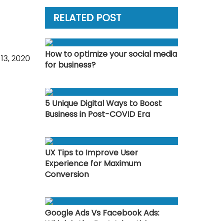
RELATED POST
How to optimize your social media
13, 2020
for business?
5 Unique Digital Ways to Boost
Business in Post-COVID Era
UX Tips to Improve User
Experience for Maximum
Conversion
Google Ads Vs Facebook Ads: