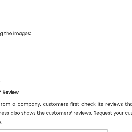
ng the images:
.
.
’ Review
from a company, customers first check its reviews th
ess also shows the customers’ reviews. Request your c
.