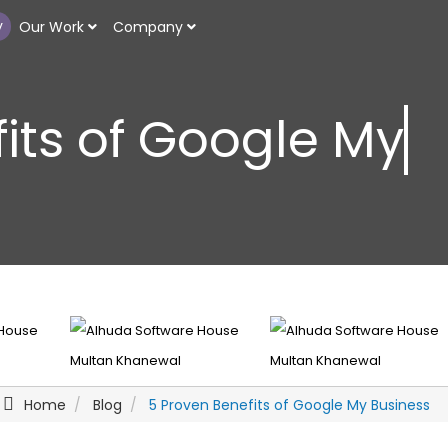
y
Our Work
Company
its of Google My 
Home
Blog
5 Proven Benefits of Google My Business