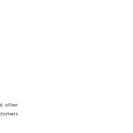
at other
ustomers