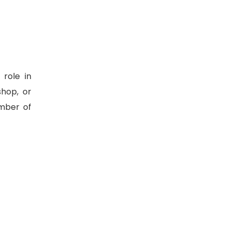
role in
shop, or
mber of