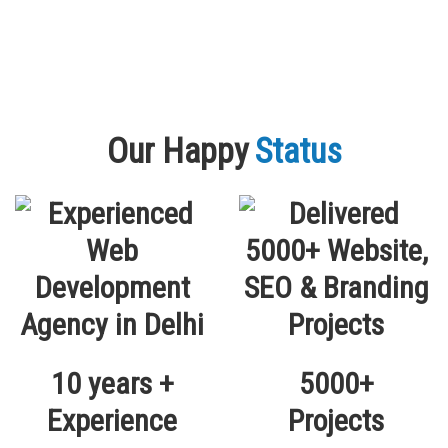
Our Happy
Status
10 years +
5000+
Experience
Projects