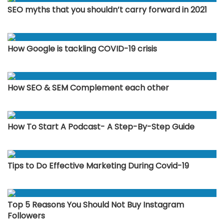
SEO myths that you shouldn’t carry forward in 2021
How Google is tackling COVID-19 crisis
How SEO & SEM Complement each other
How To Start A Podcast- A Step-By-Step Guide
Tips to Do Effective Marketing During Covid-19
Top 5 Reasons You Should Not Buy Instagram
Followers