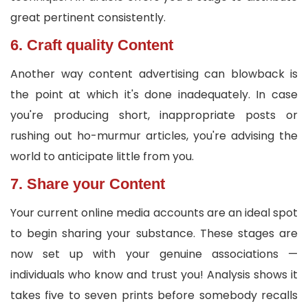
great pertinent consistently.
6. Craft quality Content
Another way content advertising can blowback is
the point at which it's done inadequately. In case
you're producing short, inappropriate posts or
rushing out ho-murmur articles, you're advising the
world to anticipate little from you.
7. Share your Content
Your current online media accounts are an ideal spot
to begin sharing your substance. These stages are
now set up with your genuine associations —
individuals who know and trust you! Analysis shows it
takes five to seven prints before somebody recalls