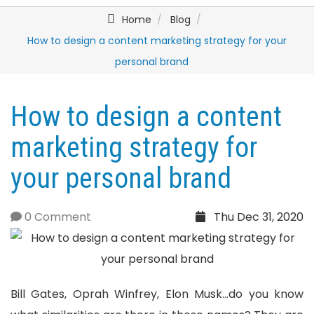
Home
Blog
How to design a content marketing strategy for your
personal brand
How to design a content
marketing strategy for
your personal brand
0 Comment
Thu Dec 31, 2020
Bill Gates, Oprah Winfrey, Elon Musk...do you know