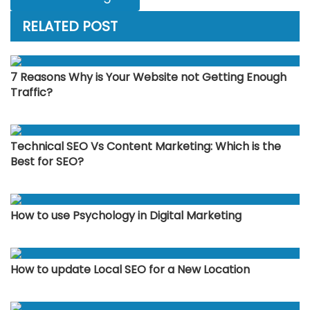
RELATED POST
7 Reasons Why is Your Website not Getting Enough
Traffic?
Technical SEO Vs Content Marketing: Which is the
Best for SEO?
How to use Psychology in Digital Marketing
How to update Local SEO for a New Location