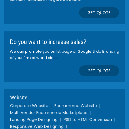
GET QUOTE
Do you want to increase sales?
We can promote you on 1st page of Google & do Branding
of your firm of world class.
GET QUOTE
Website
Corporate Website
Ecommerce Website
Multi Vendor Ecommerce Marketplace
Landing Page Designing
PSD to HTML Conversion
Responsive Web Designing