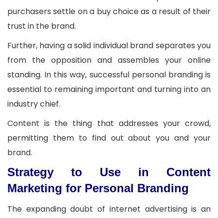
purchasers settle on a buy choice as a result of their
trust in the brand.
Further, having a solid individual brand separates you
from the opposition and assembles your online
standing. In this way, successful personal branding is
essential to remaining important and turning into an
industry chief.
Content is the thing that addresses your crowd,
permitting them to find out about you and your
brand.
Strategy to Use in Content
Marketing for Personal Branding
The expanding doubt of internet advertising is an