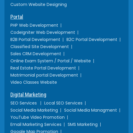
Custom Website Designing
Portal
PHP Web Development
CodeIgniter Web Development
B2B Portal Development
B2C Portal Development
Classified Site Development
Sales CRM Development
Online Exam System / Portal / Website
Real Estate Portal Development
Matrimonial portal Development
Video Classes Website
Digital Marketing
SEO Services
Local SEO Services
Social Media Marketing
Social Media Managment
YouTube Video Promotion
Email Marketing Services
SMS Marketing
Google Map Promotion