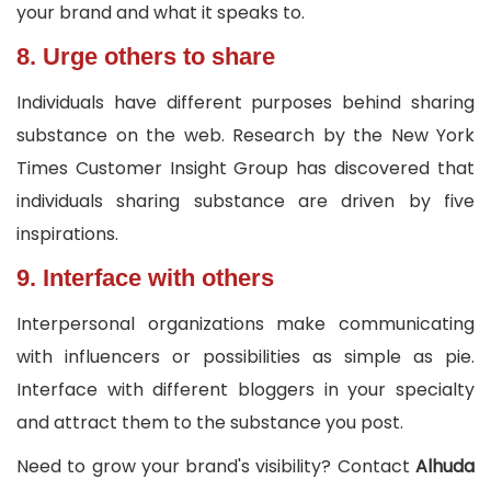
your brand and what it speaks to.
8. Urge others to share
Individuals have different purposes behind sharing
substance on the web. Research by the New York
Times Customer Insight Group has discovered that
individuals sharing substance are driven by five
inspirations.
9. Interface with others
Interpersonal organizations make communicating
with influencers or possibilities as simple as pie.
Interface with different bloggers in your specialty
and attract them to the substance you post.
Need to grow your brand's visibility? Contact
Alhuda