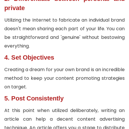
private
Utilizing the Internet to fabricate an individual brand
doesn't mean sharing each part of your life. You can
be straightforward and 'genuine' without bestowing
everything.
4. Set Objectives
Creating a dream for your own brand is an incredible
method to keep your content promoting strategies
on target.
5. Post Consistently
At this point when utilized deliberately, writing an
article can help a decent content advertising
technique. An article offers you a stage to distribute