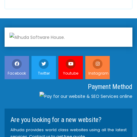
Facebook
Twitter
Youtube
Instagram
Payment Method
Are you looking for a new website?
Alhuda provides world class websites using all the latest
services. Contact us to get free quote.