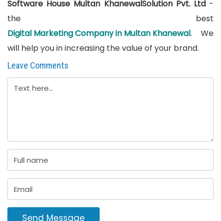
Software House Multan KhanewalSolution Pvt. Ltd
-
the best
Digital Marketing Company in Multan Khanewal
. We
will help you in increasing the value of your brand.
Leave Comments
Send Message