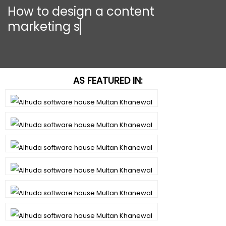
How to design a content
marketing strat
AS FEATURED IN: