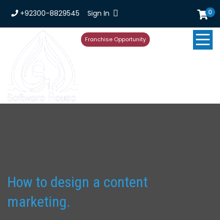
0
+92300-8829545
Sign In
Franchise Opportunity
How to design a content
marketing.