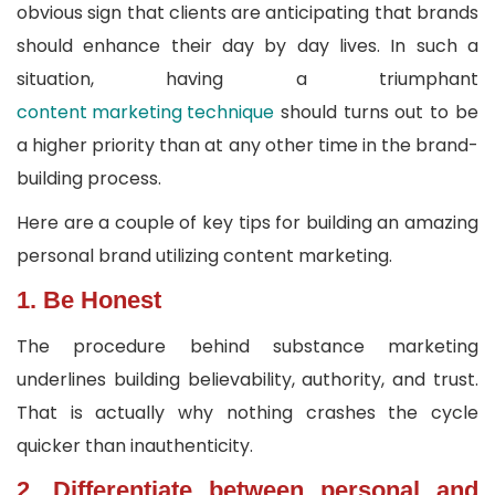
obvious sign that clients are anticipating that brands
should enhance their day by day lives. In such a
situation, having a triumphant
content marketing technique
should turns out to be
a higher priority than at any other time in the brand-
building process.
Here are a couple of key tips for building an amazing
personal brand utilizing content marketing.
1. Be Honest
The procedure behind substance marketing
underlines building believability, authority, and trust.
That is actually why nothing crashes the cycle
quicker than inauthenticity.
2. Differentiate between personal and