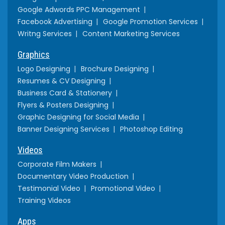
Google Adwords PPC Management
Facebook Advertising
Google Promotion Services
Writng Services
Content Marketing Services
Graphics
Logo Designing
Brochure Designing
Resumes & CV Designing
Business Card & Stationery
Flyers & Posters Designing
Graphic Designing for Social Media
Banner Designing Services
Photoshop Editing
Videos
Corporate Film Makers
Documentary Video Production
Testimonial Video
Promotional Video
Training Videos
Apps