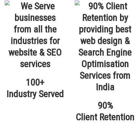
100+
Industry Served
90%
Client Retention