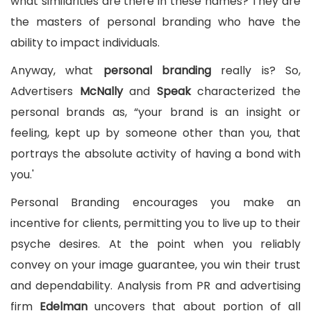
what similarities are there in these names? They are
the masters of personal branding who have the
ability to impact individuals.
Anyway, what
personal
branding
really is? So,
Advertisers
McNally
and
Speak
characterized the
personal brands as, “your brand is an insight or
feeling, kept up by someone other than you, that
portrays the absolute activity of having a bond with
you.'
Personal Branding encourages you make an
incentive for clients, permitting you to live up to their
psyche desires. At the point when you reliably
convey on your image guarantee, you win their trust
and dependability. Analysis from PR and advertising
firm
Edelman
uncovers that about portion of all