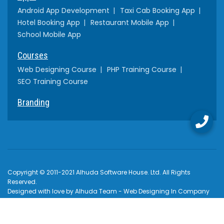
Android App Development
Taxi Cab Booking App
Hotel Booking App
Restaurant Mobile App
School Mobile App
Courses
Web Designing Course
PHP Training Course
SEO Training Course
Branding
Copyright © 2011-2021 Alhuda Software House. Ltd. All Rights
Reserved.
Designed with love by Alhuda Team - Web Designing In Company
Multan Khanewal , Pakistan
How to Pay
Terms & Conditions
Privacy Policy
$USD