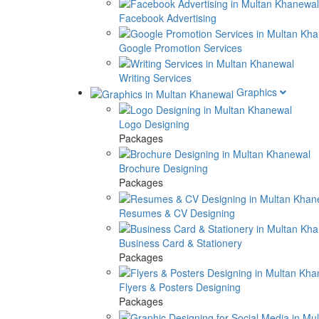
Facebook Advertising
Google Promotion Services
Writing Services
Graphics
Logo Designing
Packages
Brochure Designing
Packages
Resumes & CV Designing
Business Card & Stationery
Packages
Flyers & Posters Designing
Packages