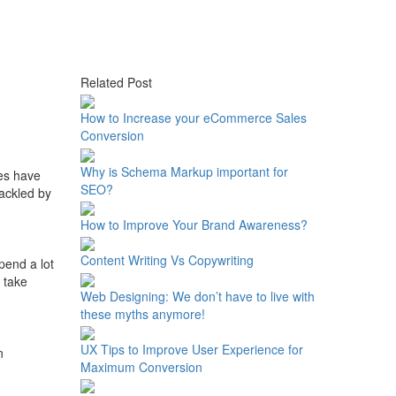
Related Post
How to Increase your eCommerce Sales
Conversion
Why is Schema Markup important for
ses have
SEO?
ackled by
How to Improve Your Brand Awareness?
Content Writing Vs Copywriting
pend a lot
 take
Web Designing: We don’t have to live with
these myths anymore!
UX Tips to Improve User Experience for
n
Maximum Conversion