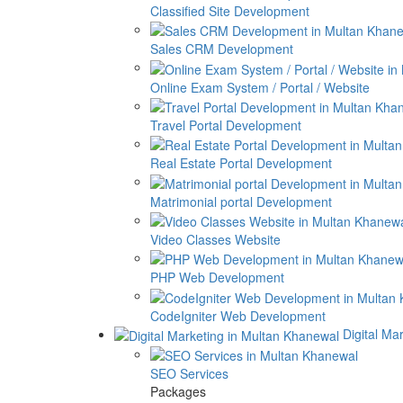
Classified Site Development
Sales CRM Development
Online Exam System / Portal / Website
Travel Portal Development
Real Estate Portal Development
Matrimonial portal Development
Video Classes Website
PHP Web Development
CodeIgniter Web Development
Digital Ma
SEO Services
Packages