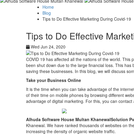
Home
Blog
Tips to Do Effective Marketing During Covid-19
Tips to Do Effective Marke
Wed Jun 24, 2020
COVID 19 has affected all the nations of the world. Thi
been shut down due to the large financial loss. This h
saving these businesses. In this blog, we will discuss so
Take your Business Online
It is the time when you can take advantage of the interne
of their time on mobile phones by browsing different webs
advantage of digital marketing. For this, you can contact
Alhuda Software House Multan KhanewalSolution Pv
Khanewal. We have ranked thousands of websites on the f
increasing the density of organic website traffic.