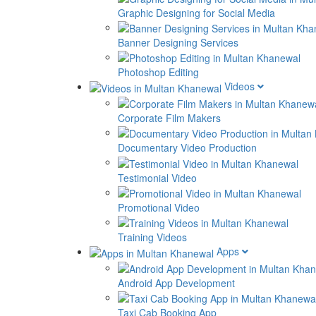
Graphic Designing for Social Media
Banner Designing Services
Photoshop Editing
Videos
Corporate Film Makers
Documentary Video Production
Testimonial Video
Promotional Video
Training Videos
Apps
Android App Development
Taxi Cab Booking App