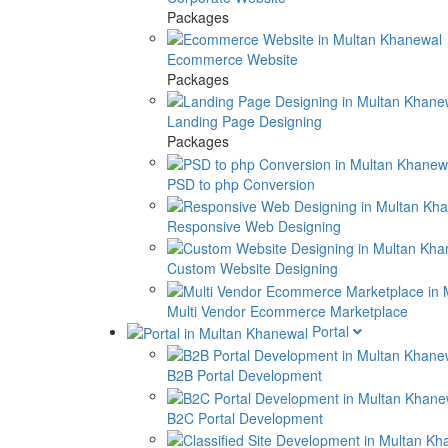
Packages
Ecommerce Website
Packages
Landing Page Designing
Packages
PSD to php Conversion
Responsive Web Designing
Custom Website Designing
Multi Vendor Ecommerce Marketplace
Portal
B2B Portal Development
B2C Portal Development