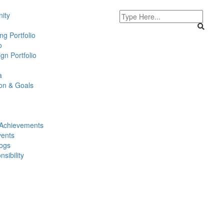
ity
g Portfolio
o
gn Portfolio
a
ion & Goals
Achievements
ents
logs
sibility