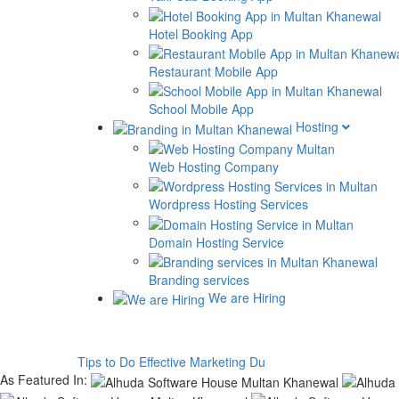
Hotel Booking App
Restaurant Mobile App
School Mobile App
Hosting
Web Hosting Company
Wordpress Hosting Services
Domain Hosting Service
Branding services
We are Hiring
Tips to Do Effective Marketing During C
As Featured In: