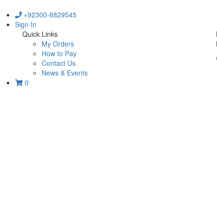
+92300-8829545
Sign In
Quick Links
My Orders
How to Pay
Contact Us
News & Events
0