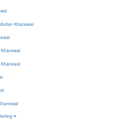
rketing