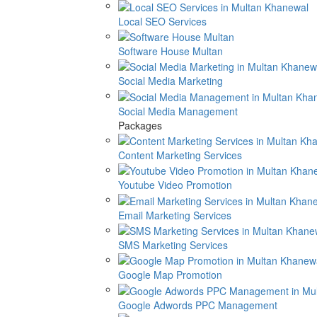
Local SEO Services
Software House Multan
Social Media Marketing
Social Media Management
Packages
Content Marketing Services
Youtube Video Promotion
Email Marketing Services
SMS Marketing Services
Google Map Promotion
Google Adwords PPC Management