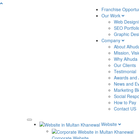
Franchise Opportun
Our Work
Web Designin
SEO Portfoli
Graphic Desi
Company
About Alhud
Mission, Vis
Why Alhuda
Our Clients
Testimonial
Awards and 
News and Ev
Marketing B
Social Respon
How to Pay
Contact US
Website
Corporate Website