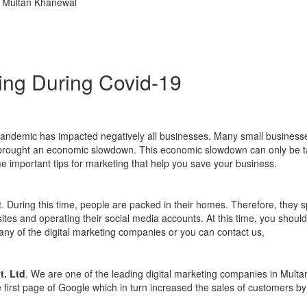
ting During Covid-19
s pandemic has impacted negatively all businesses. Many small busines
as brought an economic slowdown. This economic slowdown can only be t
me important tips for marketing that help you save your business.
t. During this time, people are packed in their homes. Therefore, they s
ites and operating their social media accounts. At this time, you should
 any of the digital marketing companies or you can contact us,
t. Ltd
. We are one of the leading digital marketing companies in Multa
irst page of Google which in turn increased the sales of customers by