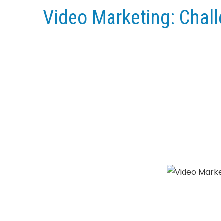
Video Marketing: Chal