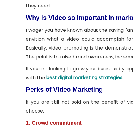
they need.
Why is Video so important in mark
I wager you have known about the saying, "an i
envision what a video could accomplish for
Basically, video promoting is the demonstra
The point is to raise brand awareness, increm
If you are looking to grow your business by ap
with the
best digital marketing strategies
.
Perks of Video Marketing
If you are still not sold on the benefit of
choose:
1. Crowd commitment