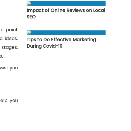
Impact of Online Reviews on Local
SEO
at point
d ideas.
Tips to Do Effective Marketing
During Covid-19
 stages.
s.
sist you
help you