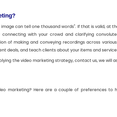
eting?
mage can tell one thousand words". If that is valid, at th
 connecting with your crowd and clarifying convolute
tion of making and conveying recordings across various
ent deals, and teach clients about your items and service
plying the video marketing strategy, contact us, we will as
 video marketing? Here are a couple of preferences to 