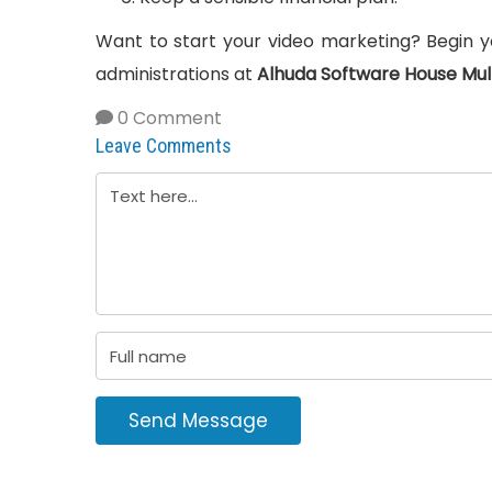
Want to start your video marketing? Begin yo
administrations at
Alhuda Software House Mul
0 Comment
Leave Comments
Send Message