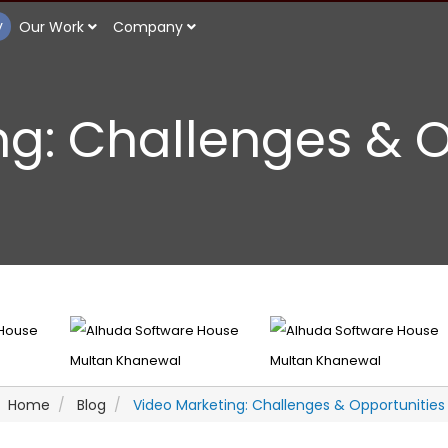
y
Our Work
Company
ng: Challenges & 
Home
Blog
Video Marketing: Challenges & Opportunities