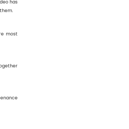
ideo has
 them.
ore most
together
ntenance