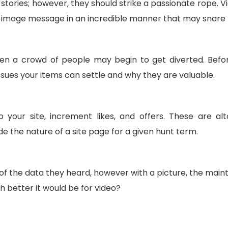
tories; however, they should strike a passionate rope. V
r image message in an incredible manner that may snare
hen a crowd of people may begin to get diverted. Bef
ssues your items can settle and why they are valuable.
 your site, increment likes, and offers. These are al
the nature of a site page for a given hunt term.
t of the data they heard, however with a picture, the mai
h better it would be for video?