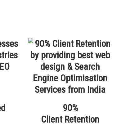
ed
90%
Client Retention