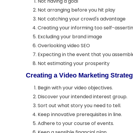
Not having a goal
Not arranging before you hit play
Not catching your crowd's advantage
Creating your informing too self-asserti
Excluding your brand image
Overlooking video SEO
Expecting in the event that you assemble
Not estimating your prosperity
Creating a Video Marketing Strate
Begin with your video objectives.
Discover your intended interest group.
Sort out what story you need to tell.
Keep innovative prerequisites in line.
Adhere to your course of events.
Keep a sensible financial plan.