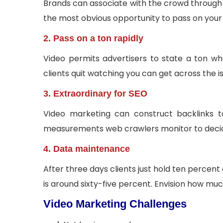
Brands can associate with the crowd through s
the most obvious opportunity to pass on you
2. Pass on a ton rapidly
Video permits advertisers to state a ton w
clients quit watching you can get across the i
3. Extraordinary for SEO
Video marketing can construct backlinks to
measurements web crawlers monitor to decide 
4. Data maintenance
After three days clients just hold ten percen
is around sixty-five percent. Envision how muc
Video Marketing Challenges