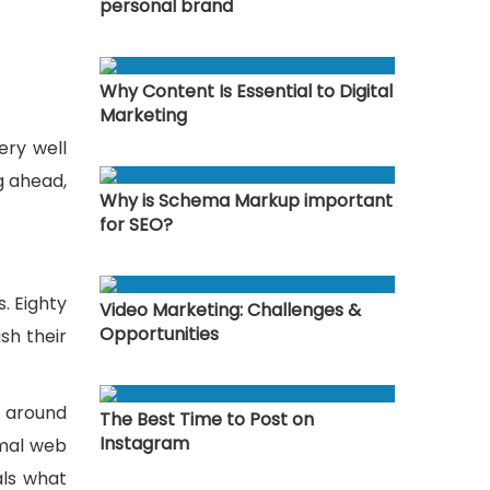
personal brand
Why Content Is Essential to Digital
Marketing
ery well
g ahead,
Why is Schema Markup important
for SEO?
. Eighty
Video Marketing: Challenges &
Opportunities
sh their
n around
The Best Time to Post on
Instagram
rmal web
als what