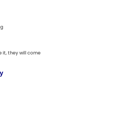
ng
 it, they will come
gy