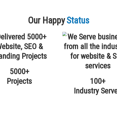
Our Happy
Status
5000+
Projects
100+
Industry Serv