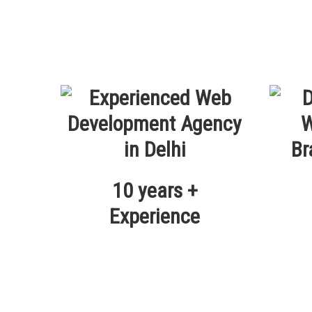
10 years +
Experience