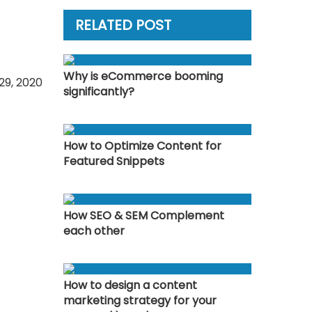
RELATED POST
Why is eCommerce booming
29, 2020
significantly?
How to Optimize Content for
Featured Snippets
How SEO & SEM Complement
each other
How to design a content
marketing strategy for your