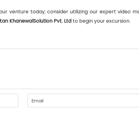
ur venture today; consider utilizing our expert video m
tan KhanewalSolution Pvt. Ltd
to begin your excursion.