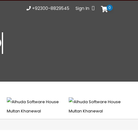
0
+92300-8829545
Sign In
Opportu