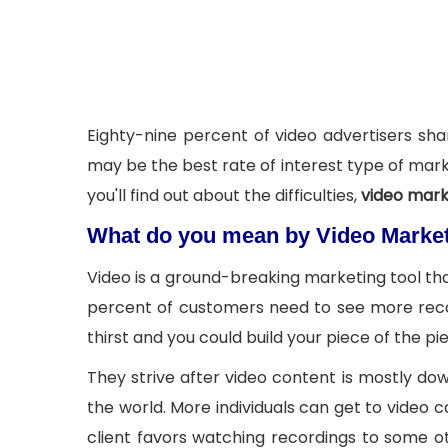
Eighty-nine percent of video advertisers shar
may be the best rate of interest type of marke
you'll find out about the difficulties,
video mark
What do you mean by Video Marke
Video is a ground-breaking marketing tool that
percent of customers need to see more recor
thirst and you could build your piece of the 
They strive after video content is mostly d
the world. More individuals can get to video
client favors watching recordings to some o