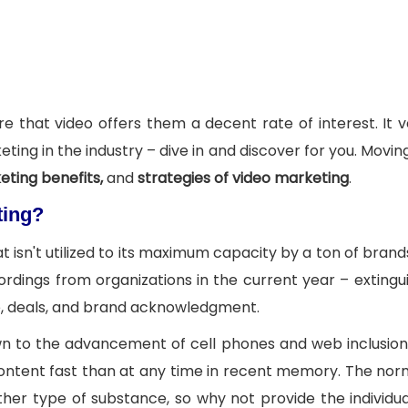
e that video offers them a decent rate of interest. It v
ting in the industry – dive in and discover for you. Movin
eting benefits,
and
strategies of video marketing
.
ting?
 isn't utilized to its maximum capacity by a ton of brands
dings from organizations in the current year – extingui
pie, deals, and brand acknowledgment.
own to the advancement of cell phones and web inclusio
 content fast than at any time in recent memory. The no
ther type of substance, so why not provide the individu