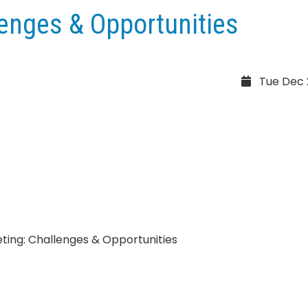
lenges & Opportunities
Tue Dec 