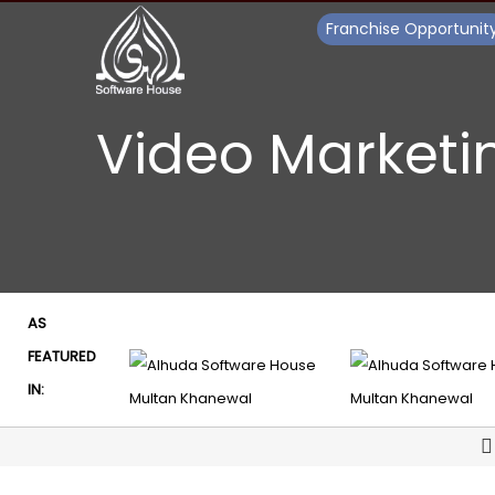
Franchise Opportunit
Video Marketi
AS
FEATURED
IN: